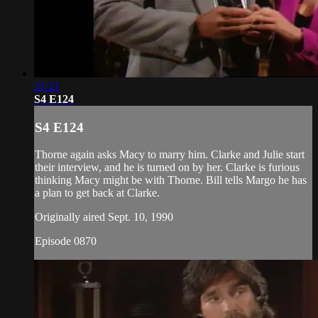
21:21
S4 E124
S4 E124
Thorne again asks Macy to marry him. Clarke and Julie start
their interview, and he is turned on by her. Clarke is furious
thinking Macy might be with Thorne. Bill tells Margo he has
a plan to get back at Clarke.
Originally aired Sept. 10, 1990
Episode 0870