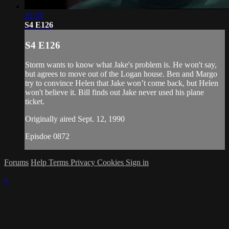
21:19
S4 E126
S4 E126
Storm wants to know what Jake's problem is. He won't say,
but agrees to move out of the Logan house. Ben and Margo
try to convince Helen that Jake won’t come back, but Helen
won't believe it. Bill finds out Jake never used his plane
ticket.
Originally aired Sept. 12, 1990
Episdoe 0872
Forums
Help
Terms
Privacy
Cookies
Sign in
×