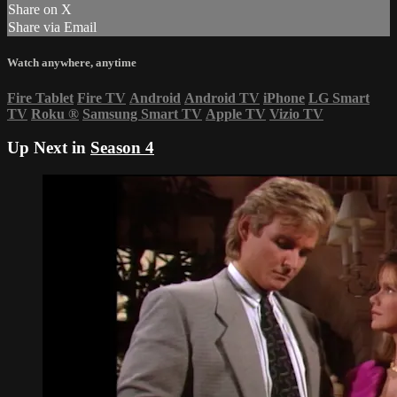
Share on X
Share via Email
Watch anywhere, anytime
Fire Tablet
Fire TV
Android
Android TV
iPhone
LG Smart
TV
Roku
®
Samsung Smart TV
Apple TV
Vizio TV
Up Next in
Season 4