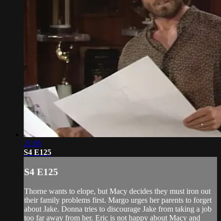
21:05
S4 E125
S4 E125
Thorne wants to elope, but Macy decides they must iron out
their family problems first. Margo urges her parents to forget
about Jake. Donna tries to discourage Jake from taking a job
too far away from her. Eric is not happy about Macy and