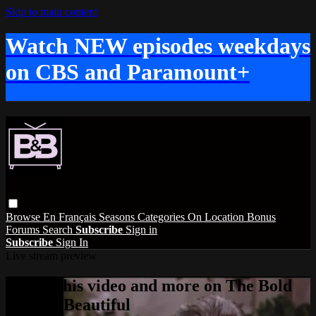
Skip to main content
Watch NEW episodes weekdays
on CBS and Paramount+
Browse
En Français
Seasons
Categories
On Location
Bonus
Forums
Search
Subscribe
Sign in
Subscribe
Sign In
Live stream preview
Watch this video and more on The Bold
and the Beautiful