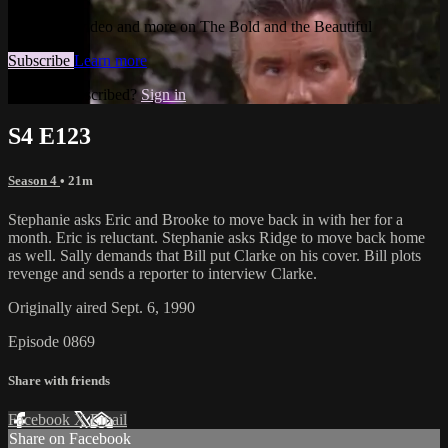
Watch this video and more on The Bold and the Beautiful
Subscribe
Learn more
Already subscribed?
Sign in
S4 E123
Season 4
• 21m
Stephanie asks Eric and Brooke to move back in with her for a
month. Eric is reluctant. Stephanie asks Ridge to move back home
as well. Sally demands that Bill put Clarke on his cover. Bill plots
revenge and sends a reporter to interview Clarke.
Originally aired Sept. 6, 1990
Episode 0869
Share with friends
Facebook
X
Email
Share on Facebook