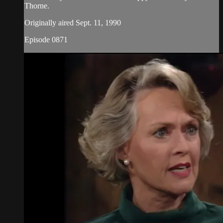
Thorne.
Originally aired Sept. 11, 1990
Episode 0871