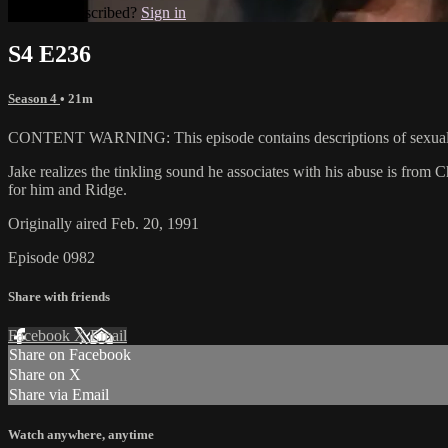
Already subscribed?
Sign in
S4 E236
Season 4
• 21m
CONTENT WARNING: This episode contains descriptions of sexual 
Jake realizes the tinkling sound he associates with his abuse is from C
for him and Ridge.
Originally aired Feb. 20, 1991
Episode 0982
Share with friends
Facebook
X
Email
Share on Facebook
Share on X
Share via Email
Watch anywhere, anytime