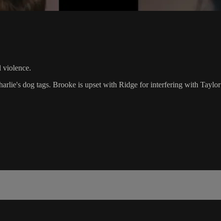
violence.
harlie's dog tags. Brooke is upset with Ridge for interfering with Taylor