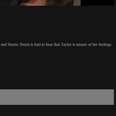
 and Storm. Storm is hurt to hear that Taylor is unsure of her feelings