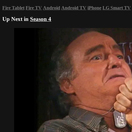
Fire Tablet
Fire TV
Android
Android TV
iPhone
LG Smart TV
Up Next in
Season 4