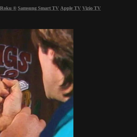
Roku
®
Samsung Smart TV
Apple TV
Vizio TV