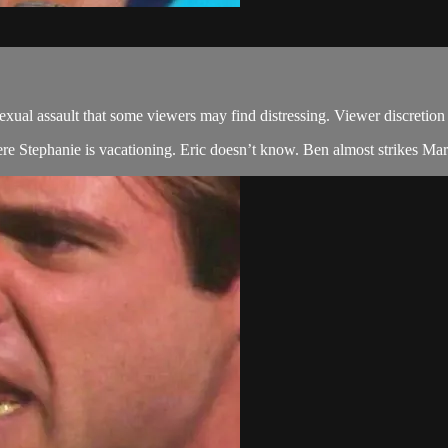
 assault that some viewers may find distressing. Viewer discretion 
ere Stephanie is vacationing. Eric doesn’t know. Ben almost strikes Marg