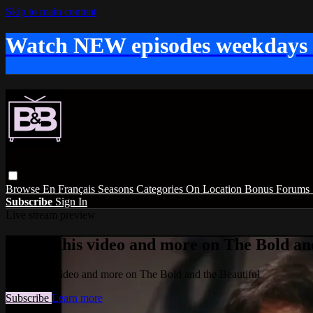
Skip to main content
Watch NEW episodes weekdays
Browse
En Français
Seasons
Categories
On Location
Bonus
Forums
Subscribe
Sign In
Live stream preview
Watch this video and more on The Bold and
Watch this video and more on The Bold and the Beautiful
Subscribe
Learn more