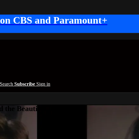
 on CBS and Paramount+
Search
Subscribe
Sign in
 the Beautiful