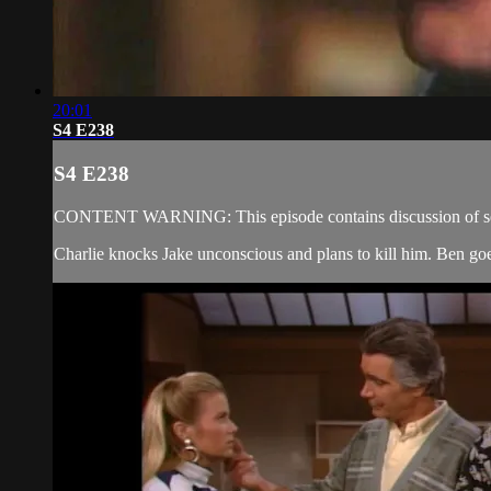
20:01
S4 E238
S4 E238
CONTENT WARNING: This episode contains discussion of sexual
Charlie knocks Jake unconscious and plans to kill him. Ben goes 