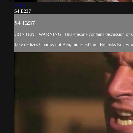
21:13
S4 E237
S4 E237
CONTENT WARNING: This episode contains discussion of sexual
Jake realizes Charlie, not Ben, molested him. Bill asks Eric wh