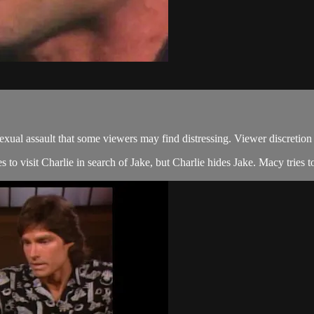
 assault that some viewers may find distressing. Viewer discretion 
to visit Charlie in search of Jake, but Charlie hides Jake. Macy tries to