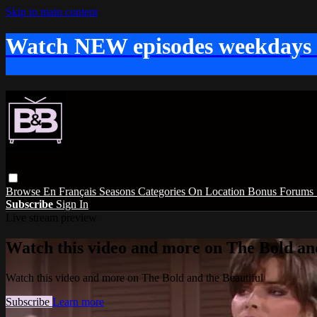
Skip to main content
Watch NEW episodes weekdays
Browse
En Français
Seasons
Categories
On Location
Bonus
Forums
Subscribe
Sign In
Live stream preview
Watch this video and more on The Bold and
Watch this video and more on The Bold and the Beautiful
Subscribe
Learn more