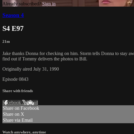
Already subscribed?
Sign in
Season 4
S4 E97
21m
Jake thanks Donna for checking on him. Storm tells Donna to stay awa
find out if Tommy delivers the photos to Bill.
Originally aired July 31, 1990
Episode 0843
Share with friends
Facebook
X
Email
Share on Facebook
Share on X
Share via Email
Watch anywhere, anytime