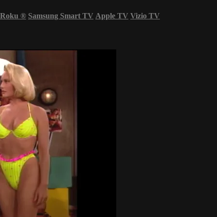
Roku
®
Samsung Smart TV
Apple TV
Vizio TV