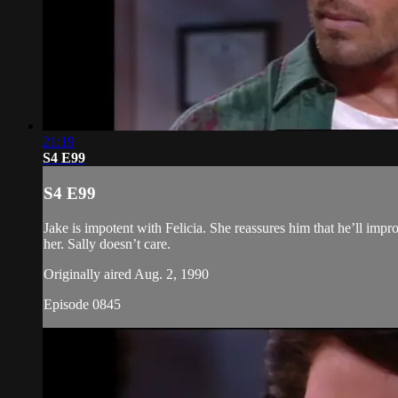
21:19
S4 E99
S4 E99
Jake is impotent with Felicia. She reassures him that he’ll impro
her. Sally doesn’t care.
Originally aired Aug. 2, 1990
Episode 0845