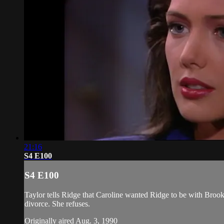
21:16
S4 E100
S4 E100
Taylor tells Ridge that Caroline wanted Ridge to be with Brook
divorce. She refuses.
Originally aired Aug. 3, 1990