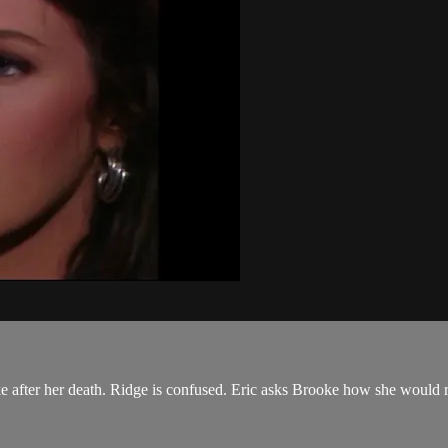
e after her death. Ridge is confused. Eric asks Brooke how she would r