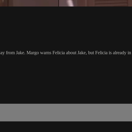
y from Jake. Margo warns Felicia about Jake, but Felicia is already in