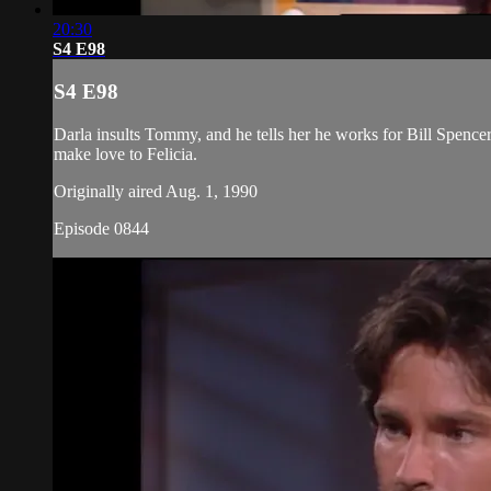
20:30
S4 E98
S4 E98
Darla insults Tommy, and he tells her he works for Bill Spencer.
make love to Felicia.
Originally aired Aug. 1, 1990
Episode 0844