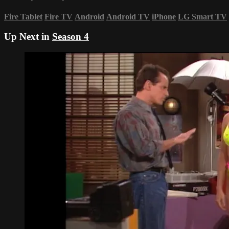
Fire Tablet
Fire TV
Android
Android TV
iPhone
LG Smart TV
Up Next in
Season 4