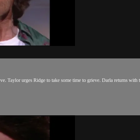
ve. Taylor urges Ridge to take some time to grieve. Darla returns with the