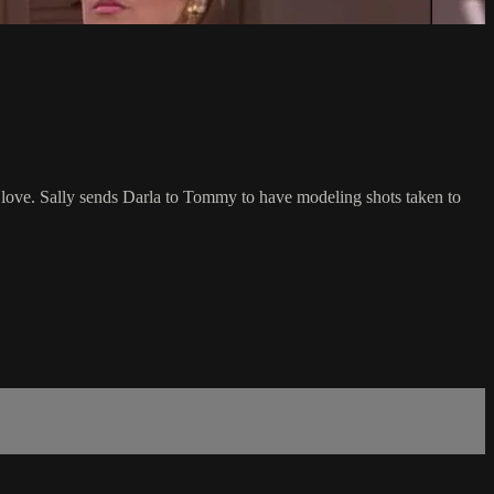
 love. Sally sends Darla to Tommy to have modeling shots taken to