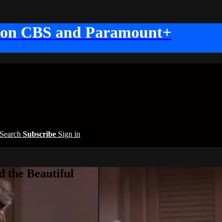
 on CBS and Paramount+
Search
Subscribe
Sign in
 the Beautiful