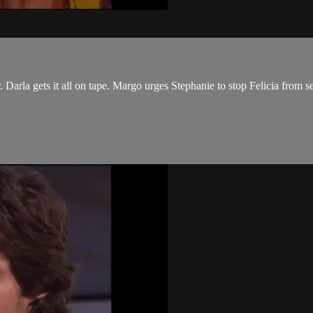
 Darla gets it all on tape. Margo urges Stephanie to stop Felicia from s