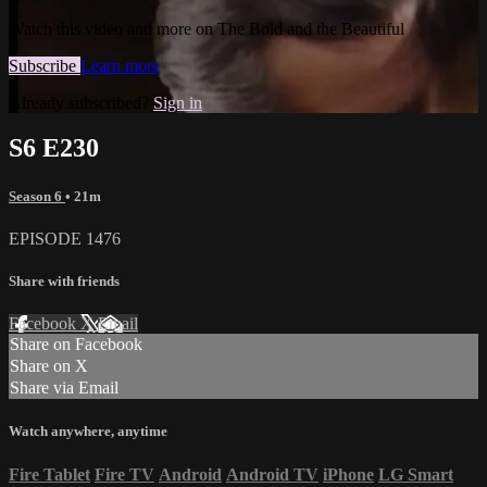
Watch this video and more on The Bold and the Beautiful
Subscribe
Learn more
Already subscribed?
Sign in
S6 E230
Season 6
• 21m
EPISODE 1476
Share with friends
Facebook
X
Email
Share on Facebook
Share on X
Share via Email
Watch anywhere, anytime
Fire Tablet
Fire TV
Android
Android TV
iPhone
LG Smart