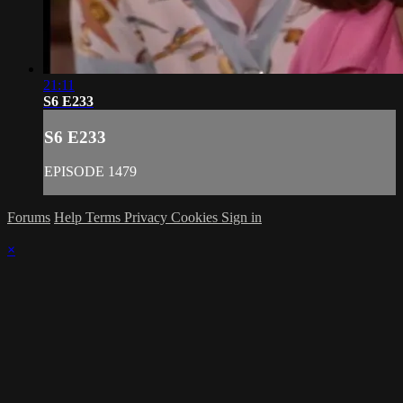
21:11
S6 E233
S6 E233
EPISODE 1479
Forums
Help
Terms
Privacy
Cookies
Sign in
×