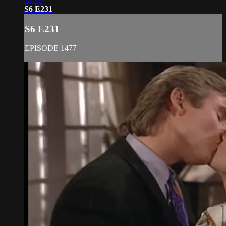
S6 E231
S6 E231
EPISODE 1477