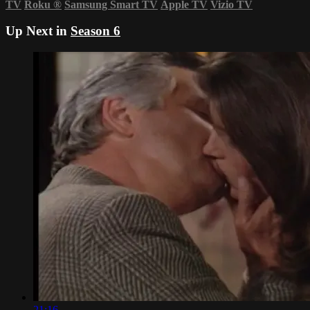
TV
Roku
®
Samsung Smart TV
Apple TV
Vizio TV
Up Next in
Season 6
21:16