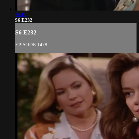
21:10
S6 E232
S6 E232
EPISODE 1478