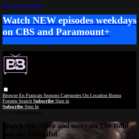
Skip to main content
Watch NEW episodes weekdays
on CBS and Paramount+
Browse
En Français
Seasons
Categories
On Location
Bonus
Forums
Search
Subscribe
Sign in
Subscribe
Sign In
Live stream preview
Watch this video and more on The Bold
and the Beautiful