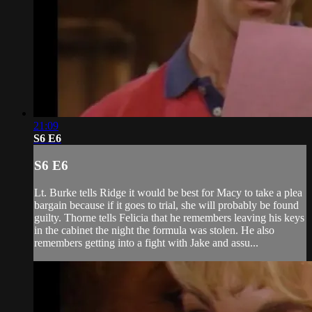
21:09
S6 E6
S6 E6
Lt. Burke tells Ridge it would be best for Macy to take a plea
bargain because if it goes to trial, she will probably be found
guilty. Thorne tells Felicia that he remembers leaving his keys
in the cabinet the night the formula was stolen. He also
remembers getting into a fight with Jake and assu...