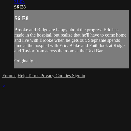
21:03
S6 E8
S6 E8
Brooke and Ridge are happy about the progress Eric has
made in the hospital, but realize that he'll have to come home
and live with Brooke when he gets out. Stephanie spends
time at the hospital with Eric. Blake and Faith look at Ridge
and Taylor from across the room at the Taxi Bar.
Originally ...
Forums
Help
Terms
Privacy
Cookies
Sign in
×