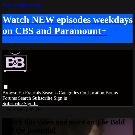
Skip to main content
Watch NEW episodes weekdays
on CBS and Paramount+
Browse
En Français
Seasons
Categories
On Location
Bonus
Forums
Search
Subscribe
Sign in
Subscribe
Sign In
Live stream preview
Watch this video and more on The Bold
and the Beautiful