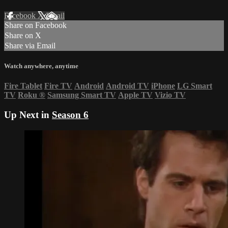
Facebook
X
Email
Share on Facebook
Share on X
Share via Email
Watch anywhere, anytime
Fire Tablet
Fire TV
Android
Android TV
iPhone
LG Smart
TV
Roku
®
Samsung Smart TV
Apple TV
Vizio TV
Up Next in
Season 6