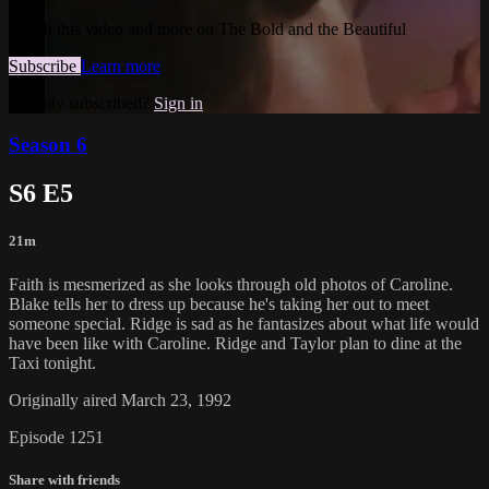
Watch this video and more on The Bold and the Beautiful
Subscribe
Learn more
Already subscribed?
Sign in
Season 6
S6 E5
21m
Faith is mesmerized as she looks through old photos of Caroline.
Blake tells her to dress up because he's taking her out to meet
someone special. Ridge is sad as he fantasizes about what life would
have been like with Caroline. Ridge and Taylor plan to dine at the
Taxi tonight.
Originally aired March 23, 1992
Episode 1251
Share with friends