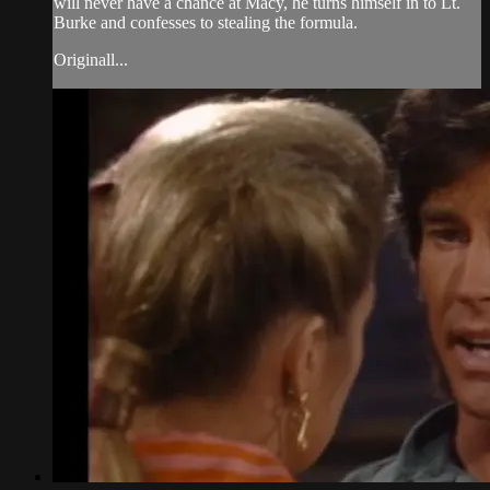
will never have a chance at Macy, he turns himself in to Lt.
Burke and confesses to stealing the formula.
Originall...