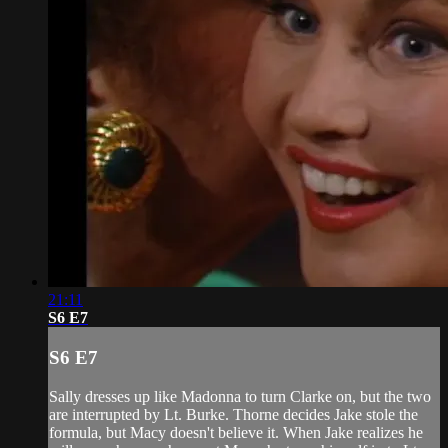
21:11
S6 E7
S6 E7
Sally dresses up like Madonna to turn Clarke on, but the two
are interrupted by Lt. Burke. Thorne decides Jake stole the
formula, but Macy doesn't believe it. When Jake realizes he