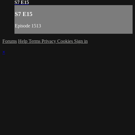
S7 E15
S7 E15
Episode 1513
Forums
Help
Terms
Privacy
Cookies
Sign in
×