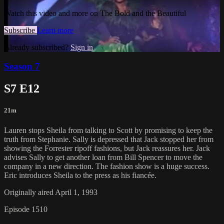
Watch this video and more on The Bold and the Beautiful
Subscribe
Learn more
Already subscribed?
Sign in
Season 7
S7 E12
21m
Lauren stops Sheila from talking to Scott by promising to keep the
truth from Stephanie. Sally is depressed that Jack stopped her from
showing the Forrester ripoff fashions, but Jack reassures her. Jack
advises Sally to get another loan from Bill Spencer to move the
company in a new direction. The fashion show is a huge success.
Eric introduces Sheila to the press as his fiancée.
Originally aired April 1, 1993
Episode 1510