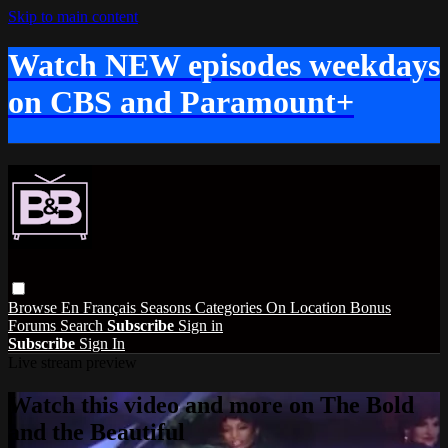
Skip to main content
Watch NEW episodes weekdays
on CBS and Paramount+
Browse
En Français
Seasons
Categories
On Location
Bonus
Forums
Search
Subscribe
Sign in
Subscribe
Sign In
Live stream preview
Watch this video and more on The Bold
and the Beautiful