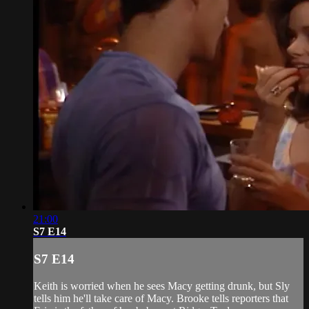
21:00
S7 E14
S7 E14
Keith is worried when he sees Macy getting drunk, but Sly
tells him he'll take care of Macy. Brooke tells reporters that