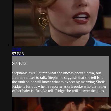
21:08
S7 E13
S7 E13
Stephanie asks Lauren what she knows about Sheila, but
Lauren refuses to talk. Stephanie suggests that she tell Eric
the truth so he will know what to expect by marrying Sheila.
Ridge is furious when a reporter asks Brooke who the father
of her baby is. Brooke tells Ridge she will answer the ques...