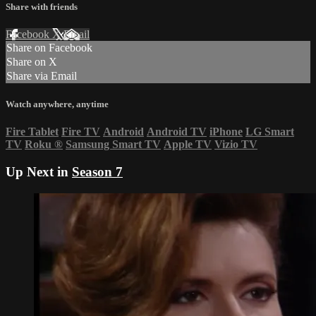
Share with friends
Facebook
X
Email
Share on Facebook
Share on X
Share via Email
Watch anywhere, anytime
Fire Tablet
Fire TV
Android
Android TV
iPhone
LG Smart
TV
Roku
®
Samsung Smart TV
Apple TV
Vizio TV
Up Next in
Season 7