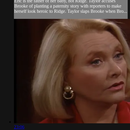
Eric is the father of her baby, not Ridge. Taylor accuses
Brooke of planting a paternity story with reporters to make
herself look heroic to Ridge. Taylor slaps Brooke when Bro...
23:06