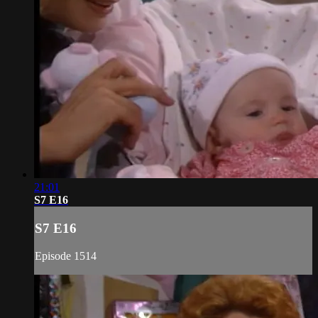
21:01
S7 E16
S7 E16
Episode 1514