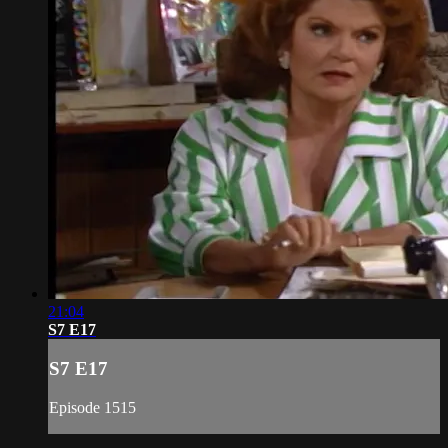
21:04
S7 E17
S7 E17
Episode 1515