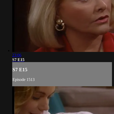
23:06
S7 E15
S7 E15
Episode 1513