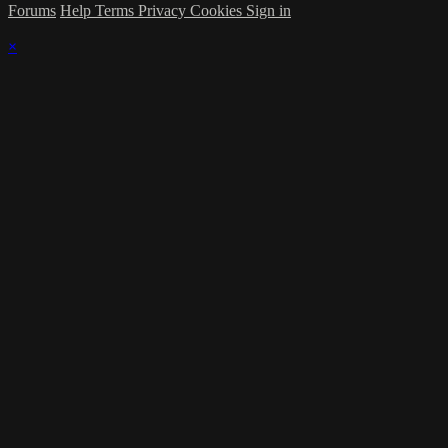
Forums
Help
Terms
Privacy
Cookies
Sign in
×