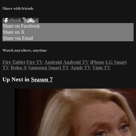
Share with friends
Facebook
X
Email
Share on Facebook
Share on X
Share via Email
Watch anywhere, anytime
Fire Tablet
Fire TV
Android
Android TV
iPhone
LG Smart
TV
Roku
®
Samsung Smart TV
Apple TV
Vizio TV
Up Next in
Season 7