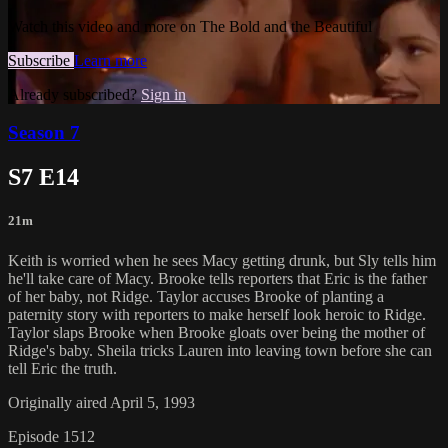
Watch this video and more on The Bold and the Beautiful
Subscribe
Learn more
Already subscribed?
Sign in
Season 7
S7 E14
21m
Keith is worried when he sees Macy getting drunk, but Sly tells him
he'll take care of Macy. Brooke tells reporters that Eric is the father
of her baby, not Ridge. Taylor accuses Brooke of planting a
paternity story with reporters to make herself look heroic to Ridge.
Taylor slaps Brooke when Brooke gloats over being the mother of
Ridge's baby. Sheila tricks Lauren into leaving town before she can
tell Eric the truth.
Originally aired April 5, 1993
Episode 1512