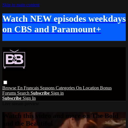
Skip to main content
Watch NEW episodes weekdays
on CBS and Paramount+
Browse
En Français
Seasons
Categories
On Location
Bonus
Forums
Search
Subscribe
Sign in
Subscribe
Sign In
Live stream preview
Watch this video and more on The Bold
and the Beautiful