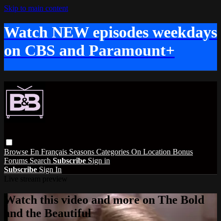
Skip to main content
Watch NEW episodes weekdays
on CBS and Paramount+
Browse
En Français
Seasons
Categories
On Location
Bonus
Forums
Search
Subscribe
Sign in
Subscribe
Sign In
Live stream preview
Watch this video and more on The Bold
and the Beautiful