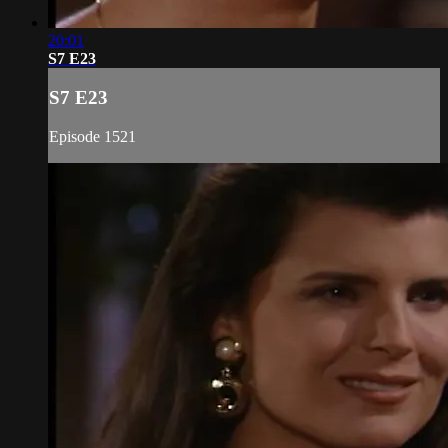
20:01
S7 E23
S7 E23
Episode 1521