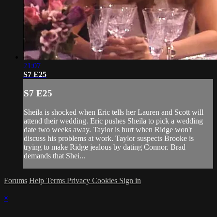
21:07
S7 E25
S7 E25
Sheila is shocked when Eric tells her Lauren and Scott will
attend their wedding. Eric pushes Sheila to pick a wedding
date two weeks away. Taylor is hurt when Ridge won't
discuss his problems at work. Taylor suspects Brooke is
trying to make Ridge jealous by dating Connor. Brad
demands that Shei...
Forums
Help
Terms
Privacy
Cookies
Sign in
×