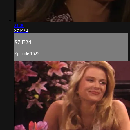
21:06
S7 E24
S7 E24
Episode 1522