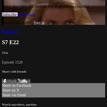
Watch this video and more on The Bold and the Beautiful
Subscribe
Learn more
Already subscribed?
Sign in
Season 7
S7 E22
21m
Episode 1520
Share with friends
Facebook
X
Email
Share on Facebook
Share on X
Share via Email
Watch anywhere, anytime