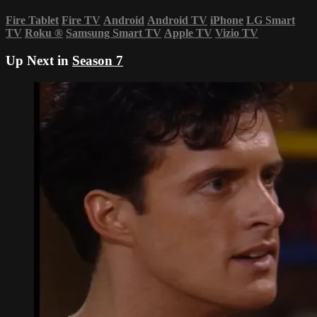
Fire Tablet
Fire TV
Android
Android TV
iPhone
LG Smart
TV
Roku
®
Samsung Smart TV
Apple TV
Vizio TV
Up Next in
Season 7