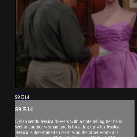
19:19
S9 E14
S9 E14
Dylan sends Jessica flowers with a note telling her he is
seeing another woman and is breaking up with Jessica.
Jessica is determined to learn who the other woman is.