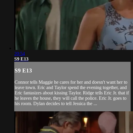
20:54
S9 E13
S9 E13
Connor tells Maggie he cares for her and doesn't want her to
leave town. Eric and Taylor spend the evening together, and
Eric fantasizes about kissing Taylor. Ridge tells Eric Jr. that if
he leaves the house, they will call the police. Eric Jr. goes to
his room. Dylan decides to tell Jessica the ...