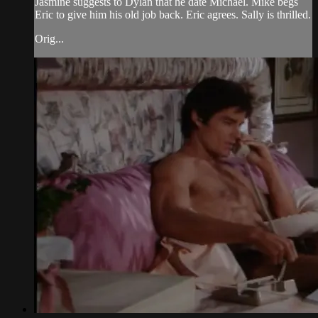
Jasmine suggests to Dylan that he date Michael. Mike begs
Eric to give him his old job back. Eric agrees. Sally is thrilled.
Orig...