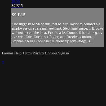
20:55
S9 E15
S9 E15
Eric suggests to Stephanie that he hire Taylor to counsel his
employees on stress management. Stephanie suspects Brooke
will not accept the idea. Eric Jr. asks Connor if he can legally
live with Eric. Eric hires Taylor, and Brooke is furious.
Stephanie tells Brooke her relationship with Ridge is ...
Forums
Help
Terms
Privacy
Cookies
Sign in
×