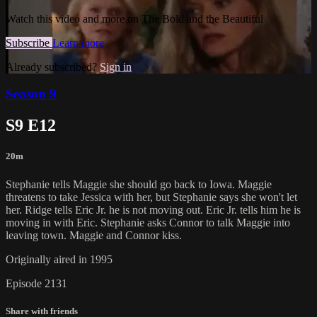
Watch this video and more on The Bold and the Beautiful
Subscribe
Learn more
Already subscribed?
Sign in
Season 9
S9 E12
20m
Stephanie tells Maggie she should go back to Iowa. Maggie
threatens to take Jessica with her, but Stephanie says she won't let
her. Ridge tells Eric Jr. he is not moving out. Eric Jr. tells him he is
moving in with Eric. Stephanie asks Connor to talk Maggie into
leaving town. Maggie and Connor kiss.
Originally aired in 1995
Episode 2131
Share with friends