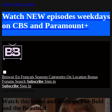
Skip to main content
Watch NEW episodes weekdays
on CBS and Paramount+
Browse
En Français
Seasons
Categories
On Location
Bonus
Forums
Search
Subscribe
Sign in
Subscribe
Sign In
Live stream preview
Watch this video and more on The Bold
and the Beautiful