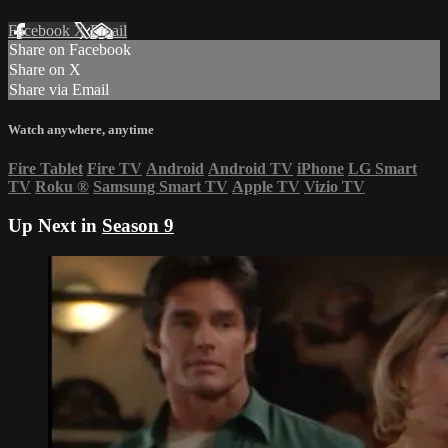
Facebook
X
Email
Share on Facebook
Share on X
Share via Email
Watch anywhere, anytime
Fire Tablet
Fire TV
Android
Android TV
iPhone
LG Smart
TV
Roku
®
Samsung Smart TV
Apple TV
Vizio TV
Up Next in
Season 9