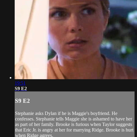
19:51
S9 E2
S9 E2
Stephanie asks Dylan if he is Maggie's boyfriend. He
confesses. Stephanie tells Maggie she is ashamed to have her
as part of her family. Brooke is furious when Taylor suggests
that Eric Jr. is angry at her for marrying Ridge. Brooke is hurt
when Ridge agrees.