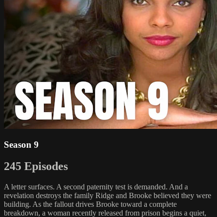
Season 9
245 Episodes
A letter surfaces. A second paternity test is demanded. And a
revelation destroys the family Ridge and Brooke believed they were
building. As the fallout drives Brooke toward a complete
breakdown, a woman recently released from prison begins a quiet,