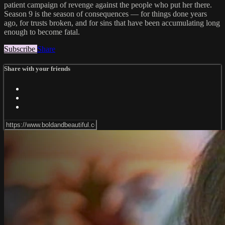
patient campaign of revenge against the people who put her there.
Season 9 is the season of consequences — for things done years
ago, for trusts broken, and for sins that have been accumulating long
enough to become fatal.
Subscribe
Share
Share with your friends