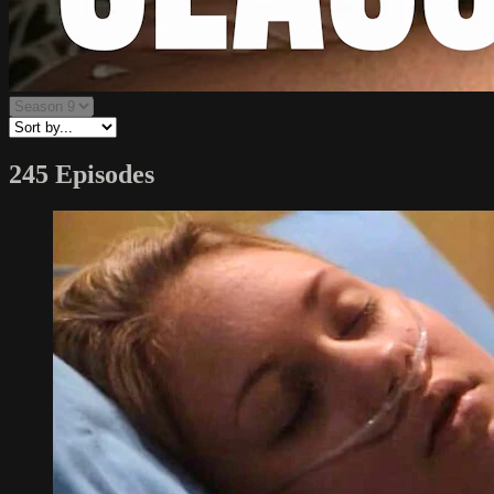
245 Episodes