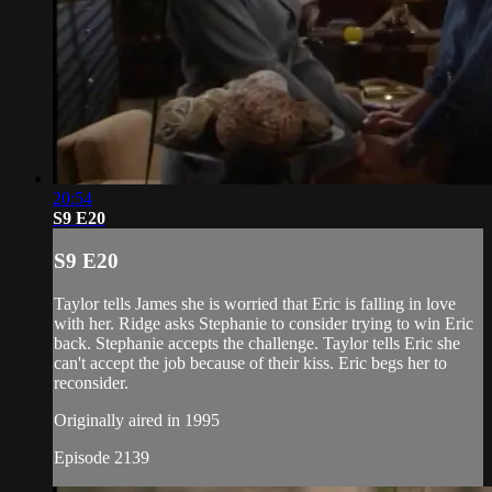
20:54
S9 E20
S9 E20
Taylor tells James she is worried that Eric is falling in love
with her. Ridge asks Stephanie to consider trying to win Eric
back. Stephanie accepts the challenge. Taylor tells Eric she
can't accept the job because of their kiss. Eric begs her to
reconsider.
Originally aired in 1995
Episode 2139