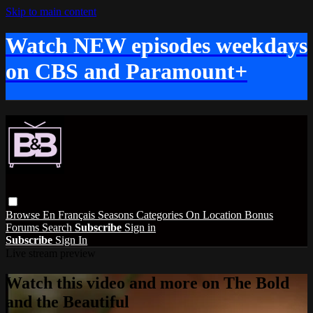
Skip to main content
Watch NEW episodes weekdays
on CBS and Paramount+
Browse
En Français
Seasons
Categories
On Location
Bonus
Forums
Search
Subscribe
Sign in
Subscribe
Sign In
Live stream preview
Watch this video and more on The Bold
and the Beautiful