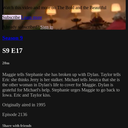
Watch this video and more on The Bold and the Beautiful
Subscribe
Learn more
Already subscribed?
Sign in
Season 9
S9 E17
20m
Maggie tells Stephanie she has broken up with Dylan. Taylor tells
Eric she thinks Jerry is her stalker. Michael tells Jessica that she is
the other woman in Dylan's life to cover for Maggie. Dylan is
grateful for Michael's help. Stephanie urges Maggie to go back to
Iowa. Eric and Taylor kiss.
Originally aired in 1995
Episode 2136
Share with friends