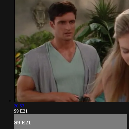
20:53
S9 E21
S9 E21