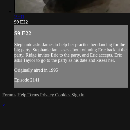
19:31
S9 E22
S9 E22
Stephanie asks James to help her practice her dancing for the
big party. Stephanie fantasizes about winning Eric back at the
party. Ridge invites Eric to the party, and Eric accepts. Eric
asks Taylor to go to the party as his date and kisses her.
Originally aired in 1995
Episode 2141
Forums
Help
Terms
Privacy
Cookies
Sign in
×