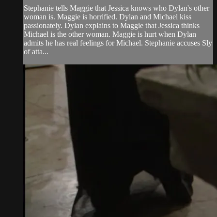
Stephanie tells Maggie that Jessica knows who Dylan's other
woman is. Maggie is horrified. Dylan and Michael kiss
passionately. Dylan explains to Maggie that Jessica thinks
Michael is the other woman. Maggie is hurt when Dylan
admits he has real feelings for Michael. Stephanie accuses Sly
of atta...