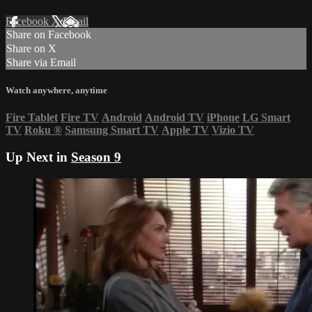
Facebook
X
Email
Share on Facebook
Share on X
Share via Email
Watch anywhere, anytime
Fire Tablet
Fire TV
Android
Android TV
iPhone
LG Smart
TV
Roku
®
Samsung Smart TV
Apple TV
Vizio TV
Up Next in
Season 9