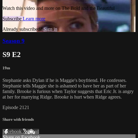
Watch this video and more on The Bold and the Beautiful
Subscribe
Learn more
Already subscribed?
Sign in
Season 9
S9 E2
19m
Stephanie asks Dylan if he is Maggie's boyfriend. He confesses.
Stephanie tells Maggie she is ashamed to have her as part of her
family. Brooke is furious when Taylor suggests that Eric Jr. is angry
at her for marrying Ridge. Brooke is hurt when Ridge agrees.
Episode 2121
Share with friends
Facebook
X
Email
Share on Facebook