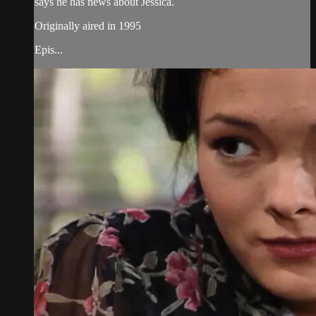
says he has news about Jessica.
Originally aired in 1995
Epis...