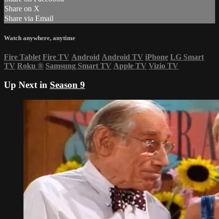
Share on X
Share via Email
Watch anywhere, anytime
Fire Tablet
Fire TV
Android
Android TV
iPhone
LG Smart
TV
Roku
®
Samsung Smart TV
Apple TV
Vizio TV
Up Next in
Season 9