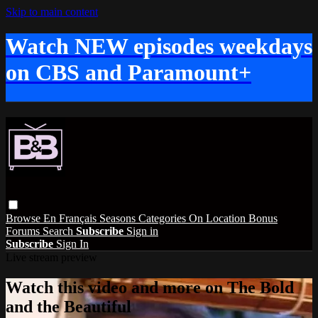
Skip to main content
Watch NEW episodes weekdays
on CBS and Paramount+
Browse
En Français
Seasons
Categories
On Location
Bonus
Forums
Search
Subscribe
Sign in
Subscribe
Sign In
Live stream preview
Watch this video and more on The Bold
and the Beautiful