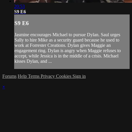
20:53
S9 E6
S9 E6
Jasmine encourages Michael to pursue Dylan. Saul urges
Sally to hire Mike as a security guard because he used to
work at Forrester Creations. Dylan gives Maggie an
engagement ring. Dylan is angry when Maggie refuses to
accept, while Jessica is in the middle of a crisis. Michael
kisses Dylan, and ...
Forums
Help
Terms
Privacy
Cookies
Sign in
×