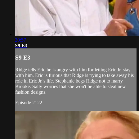
20:57
S9 E3
S9 E3
Ridge tells Eric he is angry with him for letting Eric Jr. stay
with him. Eric is furious that Ridge is trying to take away his
role in Eric Jr.'s life. Stephanie begs Ridge not to marry
Brooke. Sally worries that she won't be able to steal new
fashion designs.
Episode 2122