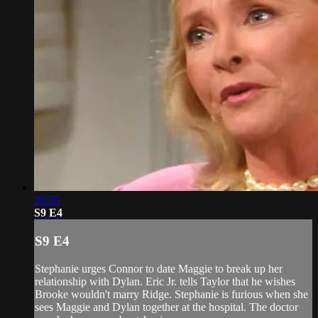
20:55
S9 E4
S9 E4
Stephanie urges Connor to date Maggie to break up her
relationship with Dylan. Eric Jr. tells Taylor that he wishes
Brooke wouldn't marry Ridge. Stephanie is furious when she
sees Maggie and Dylan together at the hospital. The doctor