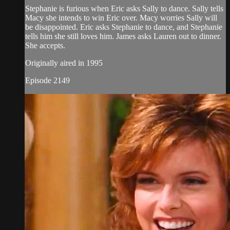
Stephanie is furious when Eric asks Sally to dance. Sally tells
Macy she intends to win Eric over. Macy worries Sally will
be disappointed. Eric asks Stephanie to dance, and Stephanie
tells him she still loves him. James asks Lauren out to dinner.
She accepts.
Originally aired in 1995
Episode 2149