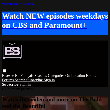
Skip to main content
Watch NEW episodes weekdays
on CBS and Paramount+
Browse
En Français
Seasons
Categories
On Location
Bonus
Forums
Search
Subscribe
Sign in
Subscribe
Sign In
Live stream preview
Watch this video and more on The Bold
and the Beautiful