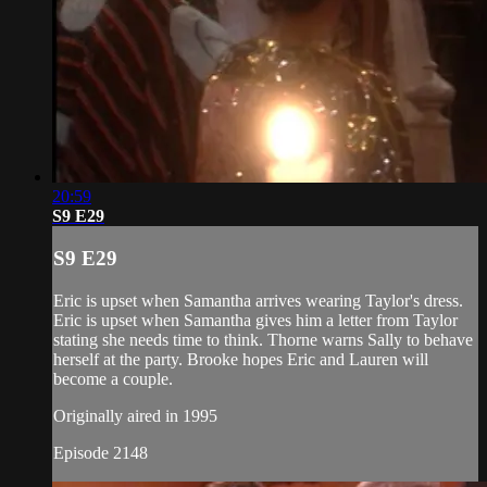
20:59
S9 E29
S9 E29
Eric is upset when Samantha arrives wearing Taylor's dress.
Eric is upset when Samantha gives him a letter from Taylor
stating she needs time to think. Thorne warns Sally to behave
herself at the party. Brooke hopes Eric and Lauren will
become a couple.
Originally aired in 1995
Episode 2148