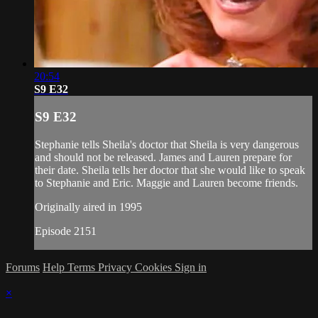
20:54
S9 E32
S9 E32
Stephanie tells Sheila's doctor that Sheila is very dangerous
and should not be released. James and Lauren prepare for
their date. Sheila tells her doctor that she would like to speak
to Stephanie and Eric. Maggie and Lauren become friends.
Originally aired in 1995
Episode 2151
Forums
Help
Terms
Privacy
Cookies
Sign in
×