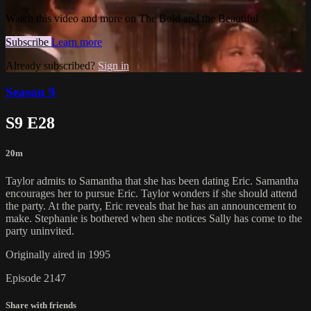
Watch this video and more on The Bold and the Beautiful
Subscribe
Learn more
Already subscribed?
Sign in
Season 9
S9 E28
20m
Taylor admits to Samantha that she has been dating Eric. Samantha
encourages her to pursue Eric. Taylor wonders if she should attend
the party. At the party, Eric reveals that he has an announcement to
make. Stephanie is bothered when she notices Sally has come to the
party uninvited.
Originally aired in 1995
Episode 2147
Share with friends