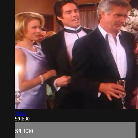
20:08
S9 E30
S9 E30