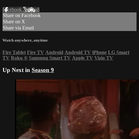
Facebook
X
Email
Share on Facebook
Share on X
Share via Email
Watch anywhere, anytime
Fire Tablet
Fire TV
Android
Android TV
iPhone
LG Smart
TV
Roku
®
Samsung Smart TV
Apple TV
Vizio TV
Up Next in
Season 9