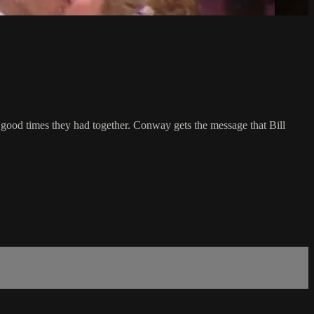
 good times they had together. Conway gets the message that Bill