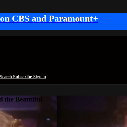
 on CBS and Paramount+
Search
Subscribe
Sign in
 the Beautiful