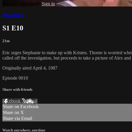
Already subscribed?
Sign in
Season 1
S1 E10
21m
Eric urges Stephanie to make up with Kristen. Thorne is worried when
called off the investigation, but proceeds to take a picture of Alex a
Originally aired April 4, 1987
Episode 0010
Share with friends
Facebook
X
Email
Share on Facebook
Share on X
Share via Email
Watch anywhere, anytime