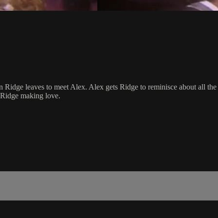
 Ridge leaves to meet Alex. Alex gets Ridge to reminisce about all the
nd Ridge making love.