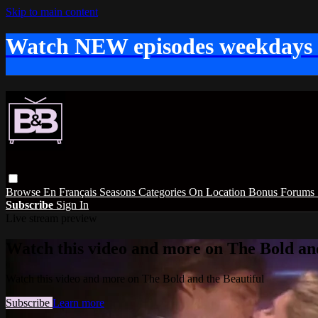
Skip to main content
Watch NEW episodes weekdays
Browse
En Français
Seasons
Categories
On Location
Bonus
Forums
Subscribe
Sign In
Live stream preview
Watch this video and more on The Bold and
Watch this video and more on The Bold and the Beautiful
Subscribe
Learn more