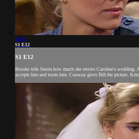
21:41
S1 E12
S1 E12
Brooke tells Storm how much she envies Caroline's wedding. Alex
accepts him and trusts him. Conway gives Bill the picture. Kris