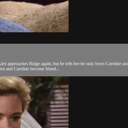
 approaches Ridge again, but he tells her he only loves Caroline and is
ten and Caroline become friend...