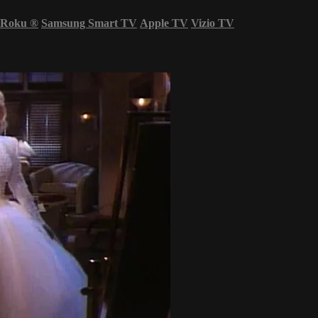
Roku
®
Samsung Smart TV
Apple TV
Vizio TV