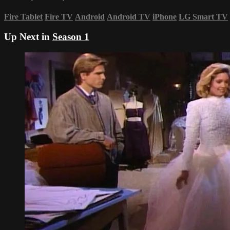
Fire Tablet
Fire TV
Android
Android TV
iPhone
LG Smart TV
Up Next in
Season 1