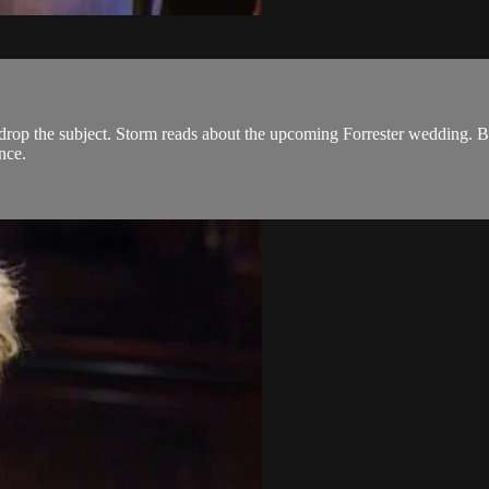
or drop the subject. Storm reads about the upcoming Forrester wedding
nce.