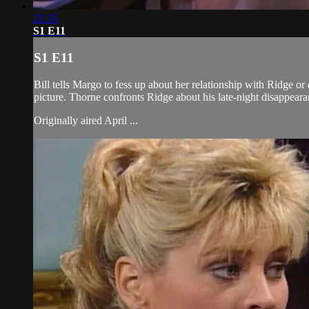
21:35
S1 E11
S1 E11
Bill tells Margo to fess up about her relationship with Ridge 
picture. Thorne confronts Ridge about his late-night disappeara
Originally aired April ...