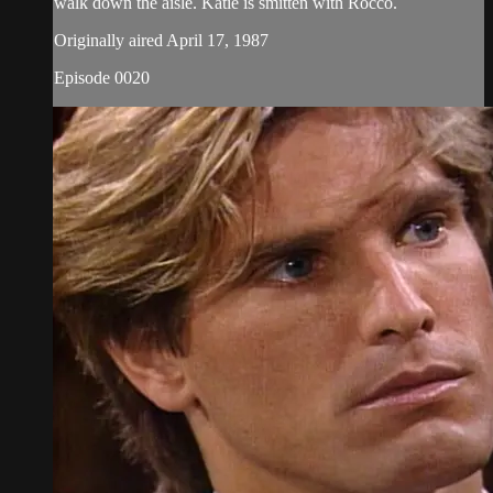
walk down the aisle. Katie is smitten with Rocco.
Originally aired April 17, 1987
Episode 0020