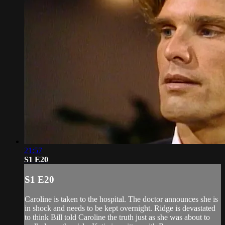
21:57
S1 E20
S1 E20
Caroline is taken to the hospital. The doctor announces she is
in shock and needs to be kept overnight. Ridge is devastated
to think Bill told Caroline the truth just as she was about to