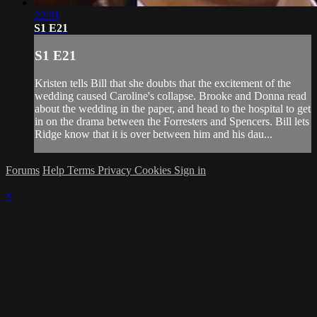
22:01
S1 E21
S1 E21
Kristen tells Bill that she doubts that the excitement of the
wedding caused Caroline's collapse. Brooke and Donna read
about the wedding in the paper, and head to the hospital to get
in on the drama between the Forresters and Spencers. Bill lets
Ridge know that it is over between him and his dau...
Forums
Help
Terms
Privacy
Cookies
Sign in
×