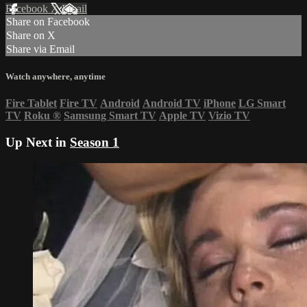
Facebook
X
Email
Share on Facebook
Share on X
Share via Email
Watch anywhere, anytime
Fire Tablet
Fire TV
Android
Android TV
iPhone
LG Smart
TV
Roku
®
Samsung Smart TV
Apple TV
Vizio TV
Up Next in
Season 1