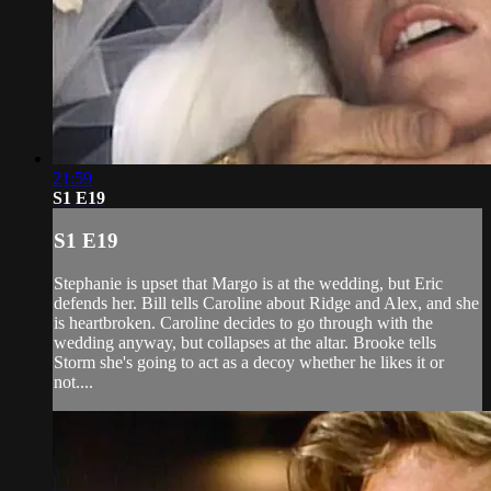
21:59
S1 E19
S1 E19
Stephanie is upset that Margo is at the wedding, but Eric
defends her. Bill tells Caroline about Ridge and Alex, and she
is heartbroken. Caroline decides to go through with the
wedding anyway, but collapses at the altar. Brooke tells
Storm she's going to act as a decoy whether he likes it or
not....