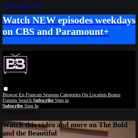
Skip to main content
Watch NEW episodes weekdays
on CBS and Paramount+
Browse
En Français
Seasons
Categories
On Location
Bonus
Forums
Search
Subscribe
Sign in
Subscribe
Sign In
Live stream preview
Watch this video and more on The Bold
and the Beautiful