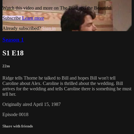
Watch this video and more on The Bold and the Beautiful
Subscribe
Learn more
Already subscribed?
Sign in
Season 1
S1 E18
22m
Ridge tells Thorne he talked to Bill and hopes Bill won't tell
Caroline about Alex. Caroline is thrilled about the wedding. Bill
arrives for the wedding and tells Caroline there is something he must
tell her.
Originally aired April 15, 1987
Episode 0018
Share with friends