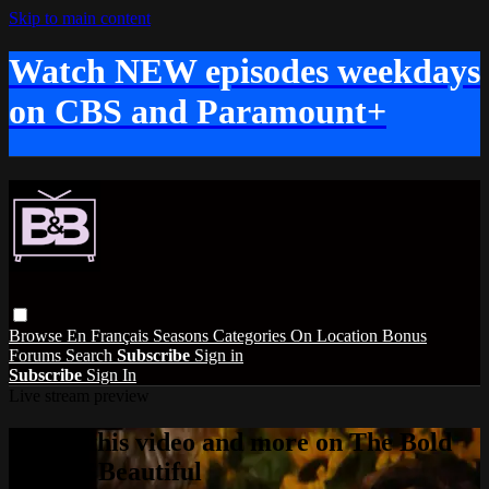
Skip to main content
Watch NEW episodes weekdays
on CBS and Paramount+
Browse
En Français
Seasons
Categories
On Location
Bonus
Forums
Search
Subscribe
Sign in
Subscribe
Sign In
Live stream preview
Watch this video and more on The Bold
and the Beautiful