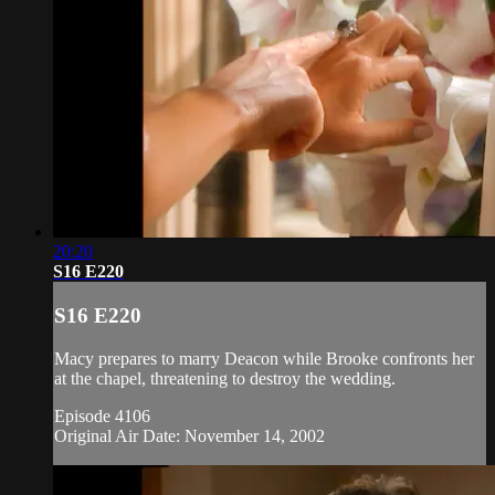
20:20
S16 E220
S16 E220
Macy prepares to marry Deacon while Brooke confronts her
at the chapel, threatening to destroy the wedding.
Episode 4106
Original Air Date: November 14, 2002