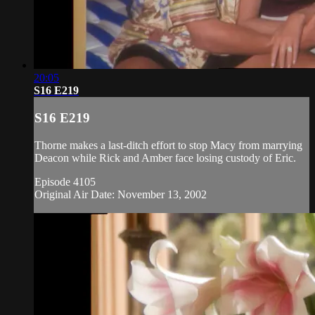
20:05
S16 E219
S16 E219
Thorne makes a last-ditch effort to stop Macy from marrying
Deacon while Rick and Amber face losing custody of Eric.
Episode 4105
Original Air Date: November 13, 2002