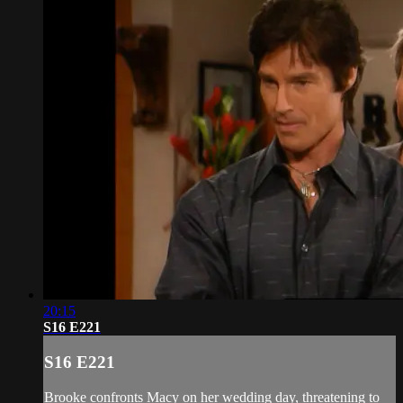
20:15
S16 E221
S16 E221
Brooke confronts Macy on her wedding day, threatening to