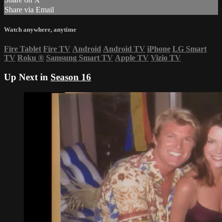
Share via Email
Watch anywhere, anytime
Fire Tablet
Fire TV
Android
Android TV
iPhone
LG Smart
TV
Roku
®
Samsung Smart TV
Apple TV
Vizio TV
Up Next in
Season 16