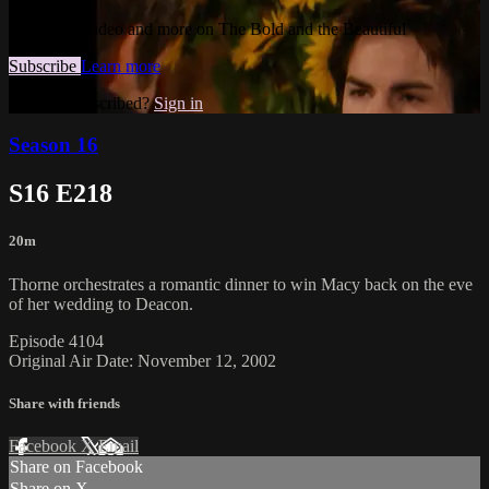
Watch this video and more on The Bold and the Beautiful
Subscribe
Learn more
Already subscribed?
Sign in
Season 16
S16 E218
20m
Thorne orchestrates a romantic dinner to win Macy back on the eve
of her wedding to Deacon.
Episode 4104
Original Air Date: November 12, 2002
Share with friends
Facebook
X
Email
Share on Facebook
Share on X