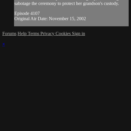
sabotage the ceremony to protect her grandson's custody.
Episode 4107
Original Air Date: November 15, 2002
Forums
Help
Terms
Privacy
Cookies
Sign in
×