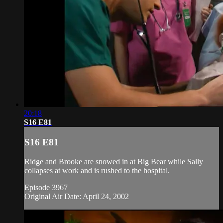
20:18
S16 E81
S16 E81
Ridge and Brooke are snowed in at Big Bear while Sally
collapses at work and is rushed to the hospital.
Episode 3967
Original Air Date: April 24, 2002