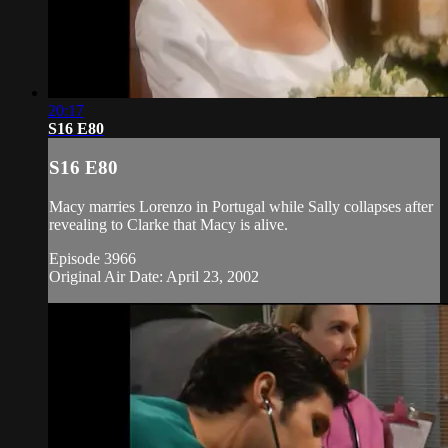
20:17
S16 E80
S16 E80
Macy marries Lorenzo in Portugal while Sally collapses after
revealing to Clarke that Macy is alive.
Episode 3966
Original Air Date: April 23, 2002