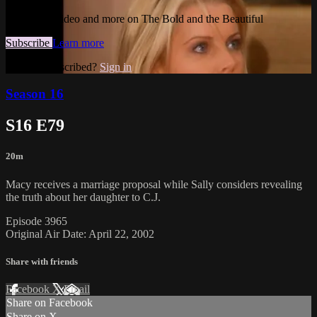
Watch this video and more on The Bold and the Beautiful
Subscribe
Learn more
Already subscribed?
Sign in
Season 16
S16 E79
20m
Macy receives a marriage proposal while Sally considers revealing
the truth about her daughter to C.J.
Episode 3965
Original Air Date: April 22, 2002
Share with friends
Facebook
X
Email
Share on Facebook
Share on X