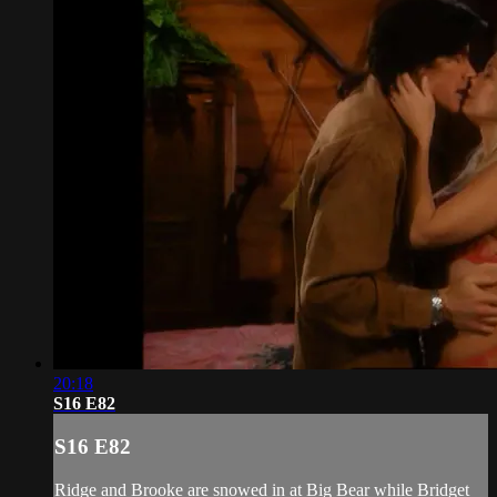
20:18
S16 E82
S16 E82
Ridge and Brooke are snowed in at Big Bear while Bridget