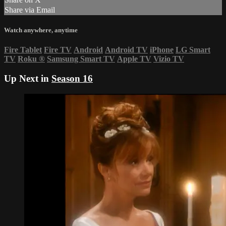
Share via Email
Watch anywhere, anytime
Fire Tablet
Fire TV
Android
Android TV
iPhone
LG Smart
TV
Roku
®
Samsung Smart TV
Apple TV
Vizio TV
Up Next in
Season 16