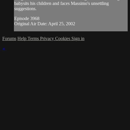
babysits his children and faces Massimo's unsettling
suggestions.
Episode 3968
Original Air Date: April 25, 2002
Forums
Help
Terms
Privacy
Cookies
Sign in
×