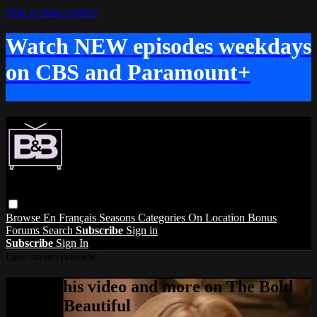
Skip to main content
Watch NEW episodes weekdays
on CBS and Paramount+
Browse
En Français
Seasons
Categories
On Location
Bonus
Forums
Search
Subscribe
Sign in
Subscribe
Sign In
Live stream preview
Watch this video and more on The Bold
and the Beautiful