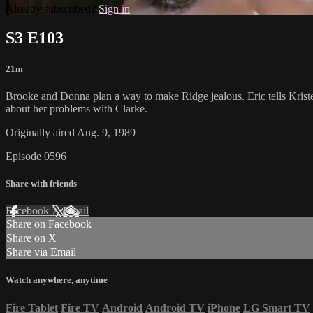
Already subscribed?
Sign in
S3 E103
21m
Brooke and Donna plan a way to make Ridge jealous. Eric tells Kristen
about her problems with Clarke.
Originally aired Aug. 9, 1989
Episode 0596
Share with friends
Facebook
X
Email
Share on Facebook
Share on X
Share via Email
Watch anywhere, anytime
Fire Tablet
Fire TV
Android
Android TV
iPhone
LG Smart TV