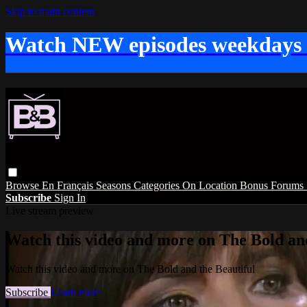
Skip to main content
Watch NEW episodes weekdays
Browse
En Français
Seasons
Categories
On Location
Bonus
Forums
Subscribe
Sign In
Live stream preview
Watch this video and more on The Bold and
Watch this video and more on The Bold and the Beautiful
Subscribe
Learn more