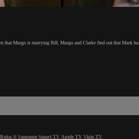
 that Margo is marrying Bill. Margo and Clarke find out that Mark has 
Roku
®
Samsung Smart TV
Apple TV
Vizio TV