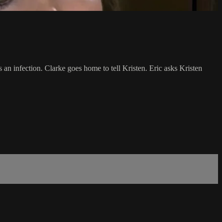
an infection. Clarke goes home to tell Kristen. Eric asks Kristen