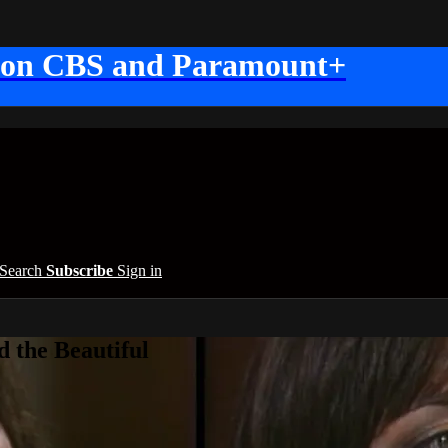
 on CBS and Paramount+
Search
Subscribe
Sign in
 the Beautiful