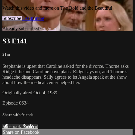
Watch this video and more on The Bold and the Beautiful
Subscribe
Learn more
Already subscribed?
Sign in
S3 E141
21m
Stephanie is upset that Caroline asked for the divorce. Thorne asks
Ridge if he and Caroline have plans. Ridge says no, and Thorne’s
headache disappears. Sally agrees to let Angela speak at the show
about how the medical center helped her.
Originally aired Oct. 4, 1989
Episode 0634
Share with friends
Facebook
X
Email
Share on Facebook