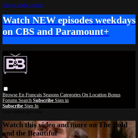
Skip to main content
Watch NEW episodes weekdays
on CBS and Paramount+
Browse
En Français
Seasons
Categories
On Location
Bonus
Forums
Search
Subscribe
Sign in
Subscribe
Sign In
Live stream preview
Watch this video and more on The Bold
and the Beautiful