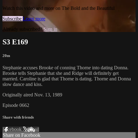
Watch this video and more on The Bold and the Beautiful
Subscribe
Learn more
Already subscribed?
Sign in
S3 E169
20m
Stephanie accuses Brooke of conning Thorne into dating Donna.
Brooke tells Stephanie that she and Ridge will definitely get
married. Caroline is glad that Thorne is dating. Thorne and Donna
slow dance and kiss.
Originally aired Nov. 13, 1989
Episode 0662
Share with friends
Facebook
X
Email
Share on Facebook