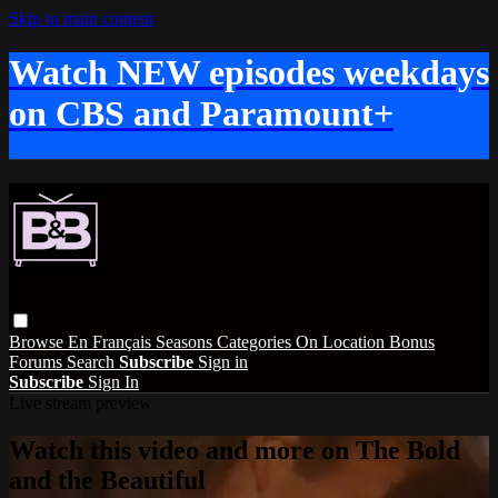
Skip to main content
Watch NEW episodes weekdays
on CBS and Paramount+
Browse
En Français
Seasons
Categories
On Location
Bonus
Forums
Search
Subscribe
Sign in
Subscribe
Sign In
Live stream preview
Watch this video and more on The Bold
and the Beautiful