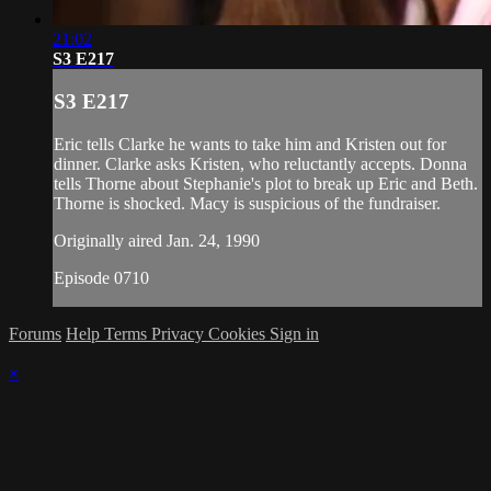
21:02
S3 E217
S3 E217
Eric tells Clarke he wants to take him and Kristen out for
dinner. Clarke asks Kristen, who reluctantly accepts. Donna
tells Thorne about Stephanie's plot to break up Eric and Beth.
Thorne is shocked. Macy is suspicious of the fundraiser.
Originally aired Jan. 24, 1990
Episode 0710
Forums
Help
Terms
Privacy
Cookies
Sign in
×