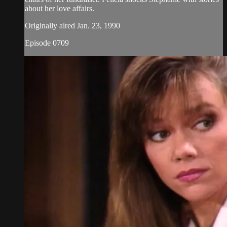
about her love affairs.
Originally aired Jan. 23, 1990
Episode 0709