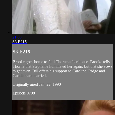
21:00
S3 E215
S3 E215
Brooke goes home to find Thorne at her house. Brooke tells
Thorne that Stephanie humiliated her again, but that she vows
to get even. Bill offers his support to Caroline. Ridge and
Caroline are married.
Originally aired Jan. 22, 1990
Episode 0708