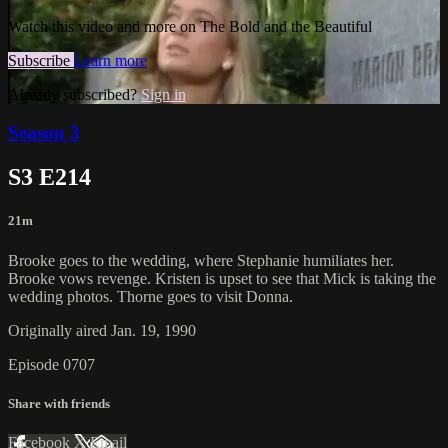
Watch this video and more on The Bold and the Beautiful
Subscribe
Learn more
Already subscribed?
Sign in
Season 3
S3 E214
21m
Brooke goes to the wedding, where Stephanie humiliates her.
Brooke vows revenge. Kristen is upset to see that Mick is taking the
wedding photos. Thorne goes to visit Donna.
Originally aired Jan. 19, 1990
Episode 0707
Share with friends
Facebook
X
Email