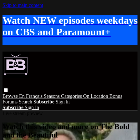
Skip to main content
Watch NEW episodes weekdays
on CBS and Paramount+
Browse
En Français
Seasons
Categories
On Location
Bonus
Forums
Search
Subscribe
Sign in
Subscribe
Sign In
Live stream preview
Watch this video and more on The Bold
and the Beautiful