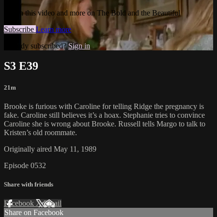
Watch this video and more on The Bold and the Beautiful
Subscribe
Learn more
Already subscribed?
Sign in
S3 E39
21m
Brooke is furious with Caroline for telling Ridge the pregnancy is
fake. Caroline still believes it’s a hoax. Stephanie tries to convince
Caroline she is wrong about Brooke. Russell tells Margo to talk to
Kristen’s old roommate.
Originally aired May 11, 1989
Episode 0532
Share with friends
Facebook
X
Email
Share on Facebook