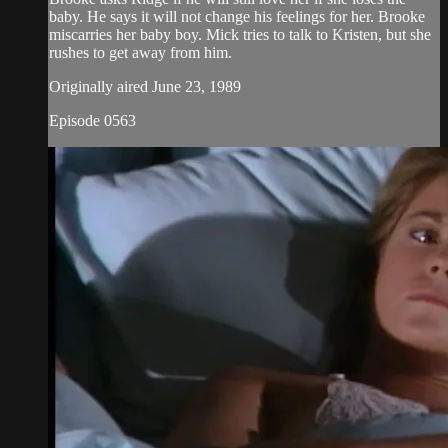
baby. He says it will not change his feelings for her. Brooke
miscarries her baby boy. Mick tries to talk to Kristen, but she
rushes to get away from him.
Originally aired June 23, 1989
Episode 0563