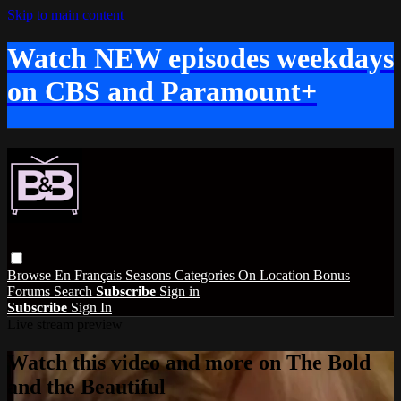
Skip to main content
Watch NEW episodes weekdays
on CBS and Paramount+
Browse
En Français
Seasons
Categories
On Location
Bonus
Forums
Search
Subscribe
Sign in
Subscribe
Sign In
Live stream preview
Watch this video and more on The Bold
and the Beautiful