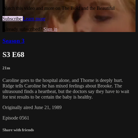
Watch this video and more on The Bold and the Beautiful
Subscribe
Learn more
Already subscribed?
Sign in
Season 3
S3 E68
21m
Caroline goes to the hospital alone, and Thorne is deeply hurt.
Ridge tells Caroline he has mixed feelings about Brooke. The
ultrasound finds a heartbeat, but the doctors say they have to wait
for test results to be certain the baby is healthy.
Originally aired June 21, 1989
Episode 0561
Share with friends