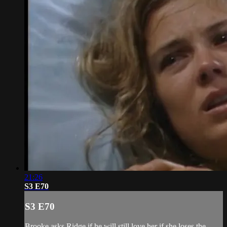
21:26
S3 E70
S3 E70
Brooke asks Ridge if he will still love her if she loses the