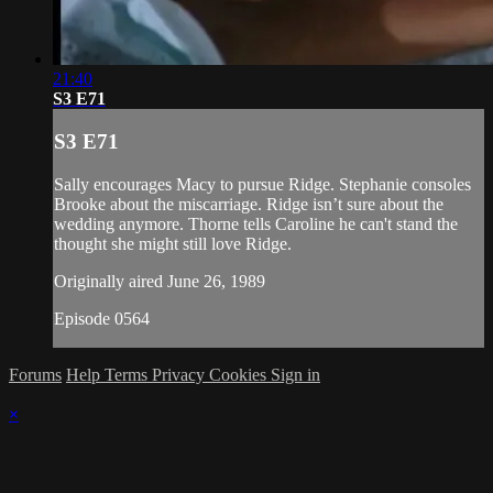
21:40
S3 E71
S3 E71
Sally encourages Macy to pursue Ridge. Stephanie consoles
Brooke about the miscarriage. Ridge isn’t sure about the
wedding anymore. Thorne tells Caroline he can't stand the
thought she might still love Ridge.
Originally aired June 26, 1989
Episode 0564
Forums
Help
Terms
Privacy
Cookies
Sign in
×