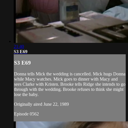
21:40
S3 E69
S3 E69
Donna tells Mick the wedding is cancelled. Mick hugs Donna
while Macy watches. Mick goes to dinner with Macy and
sees Clarke with Kristen. Brooke tells Ridge she intends to go
through with the wedding. Brooke refuses to think she might
lose the baby.
Originally aired June 22, 1989
Episode 0562