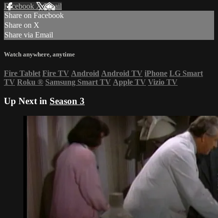
Facebook
X
Email
Share on Facebook
Share on X
Share via Email
Watch anywhere, anytime
Fire Tablet
Fire TV
Android
Android TV
iPhone
LG Smart
TV
Roku
®
Samsung Smart TV
Apple TV
Vizio TV
Up Next in
Season 3