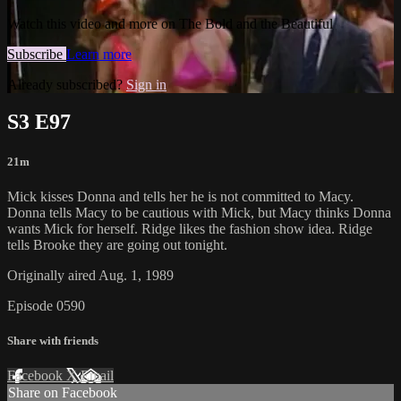
Watch this video and more on The Bold and the Beautiful
Subscribe
Learn more
Already subscribed?
Sign in
S3 E97
21m
Mick kisses Donna and tells her he is not committed to Macy.
Donna tells Macy to be cautious with Mick, but Macy thinks Donna
wants Mick for herself. Ridge likes the fashion show idea. Ridge
tells Brooke they are going out tonight.
Originally aired Aug. 1, 1989
Episode 0590
Share with friends
Facebook
X
Email
Share on Facebook