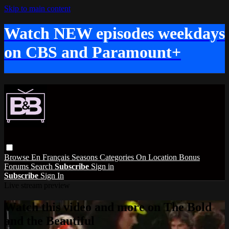
Skip to main content
Watch NEW episodes weekdays
on CBS and Paramount+
Browse
En Français
Seasons
Categories
On Location
Bonus
Forums
Search
Subscribe
Sign in
Subscribe
Sign In
Live stream preview
Watch this video and more on The Bold
and the Beautiful