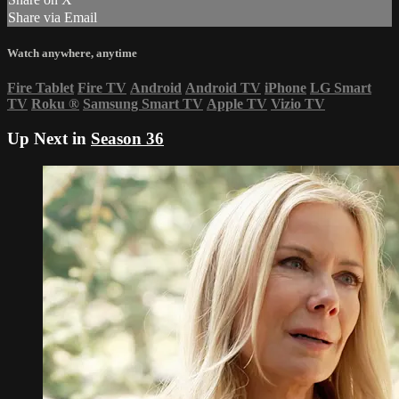
Share via Email
Watch anywhere, anytime
Fire Tablet
Fire TV
Android
Android TV
iPhone
LG Smart
TV
Roku
®
Samsung Smart TV
Apple TV
Vizio TV
Up Next in
Season 36