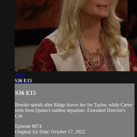
18:55
S36 E15
S36 E15
Brooke spirals after Ridge leaves her for Taylor, while Carter
reels from Quinn's sudden departure. Extended Director's
Cut.
Episode 8874
Original Air Date: October 17, 2022