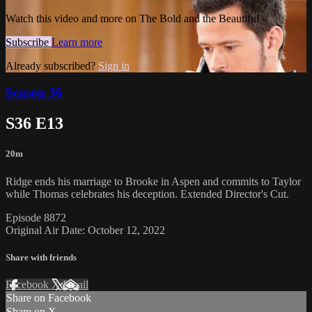
Watch this video and more on The Bold and the Beautiful
Subscribe
Learn more
Already subscribed?
Sign in
Season 36
S36 E13
20m
Ridge ends his marriage to Brooke in Aspen and commits to Taylor
while Thomas celebrates his deception. Extended Director's Cut.
Episode 8872
Original Air Date: October 12, 2022
Share with friends
Facebook
X
Email
Share on Facebook
Share on X