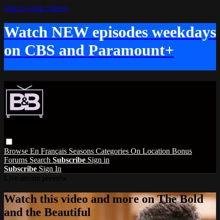
Skip to main content
Watch NEW episodes weekdays
on CBS and Paramount+
Browse
En Français
Seasons
Categories
On Location
Bonus
Forums
Search
Subscribe
Sign in
Subscribe
Sign In
Live stream preview
Watch this video and more on The Bold
and the Beautiful