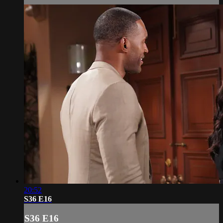
20:52
S36 E16
S36 E16