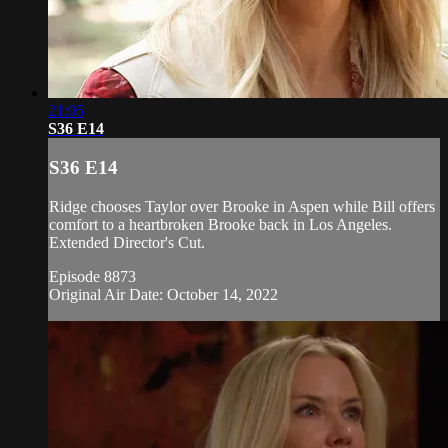
21:05
S36 E14
S36 E14
Ridge chooses Taylor over Brooke in Aspen while Bill offers
comfort to a heartbroken Brooke back in Los Angeles.
Extended Director's Cut.
Episode 8873
Original Air Date: October 14, 2022