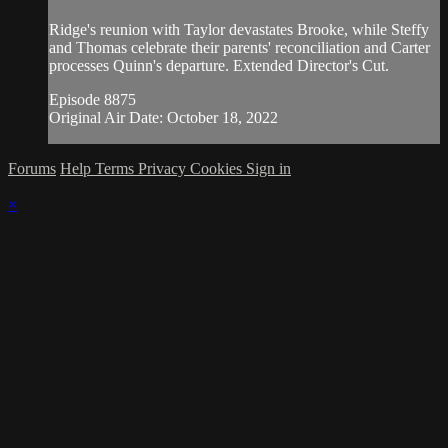
Ridge's reunion with Taylor devastates Brooke, while Steffy
and Thomas celebrate their parents' reconciliation and Carter
processes Quinn's departure. Extended Director's Cut.
Episode 8875
Original Air Date: October 18, 2022
Forums
Help
Terms
Privacy
Cookies
Sign in
×