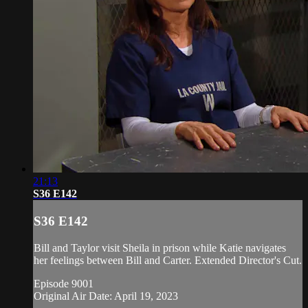
21:13
S36 E142
S36 E142
Bill and Taylor visit Sheila in prison while Katie navigates
her feelings between Bill and Carter. Extended Director's Cut.
Episode 9001
Original Air Date: April 19, 2023