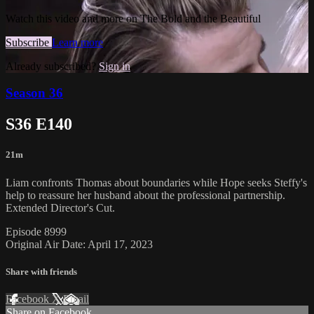
Watch this video and more on The Bold and the Beautiful
Subscribe
Learn more
Already subscribed?
Sign in
Season 36
S36 E140
21m
Liam confronts Thomas about boundaries while Hope seeks Steffy's
help to reassure her husband about the professional partnership.
Extended Director's Cut.
Episode 8999
Original Air Date: April 17, 2023
Share with friends
Facebook
X
Email
Share on Facebook