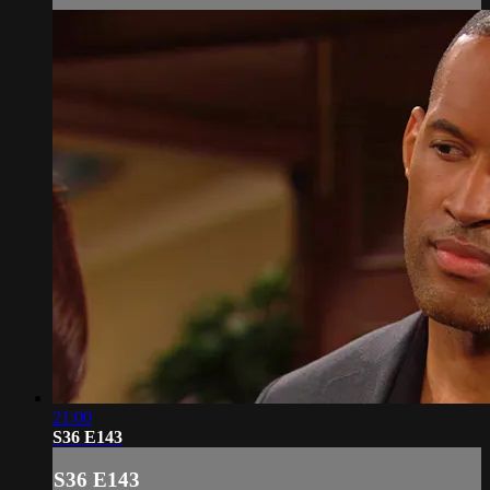
21:00
S36 E143
S36 E143