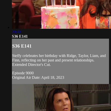
20:40
S36 E141
S36 E141
Steffy celebrates her birthday with Ridge, Taylor, Liam, and
Finn, reflecting on her past and present relationships.
Extended Director's Cut.
Episode 9000
Original Air Date: April 18, 2023