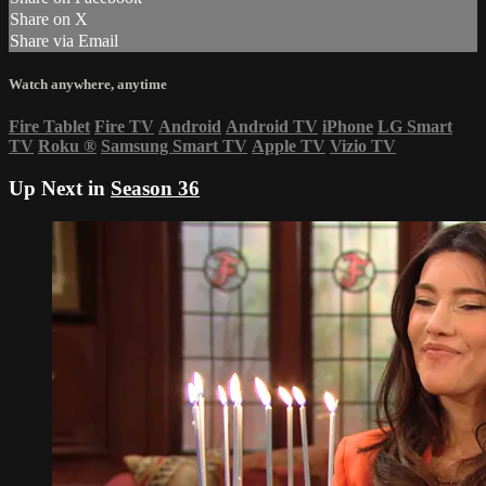
Share on X
Share via Email
Watch anywhere, anytime
Fire Tablet
Fire TV
Android
Android TV
iPhone
LG Smart
TV
Roku
®
Samsung Smart TV
Apple TV
Vizio TV
Up Next in
Season 36