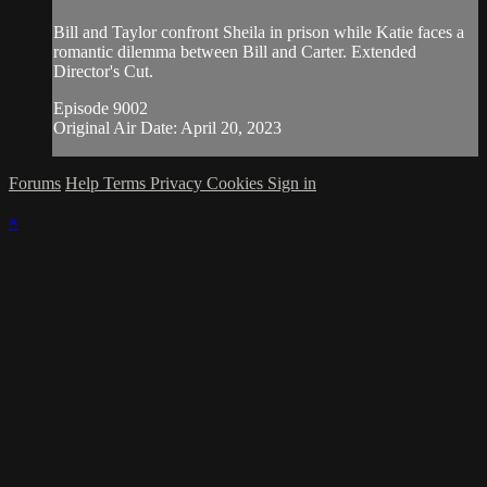
Bill and Taylor confront Sheila in prison while Katie faces a
romantic dilemma between Bill and Carter. Extended
Director's Cut.
Episode 9002
Original Air Date: April 20, 2023
Forums
Help
Terms
Privacy
Cookies
Sign in
×