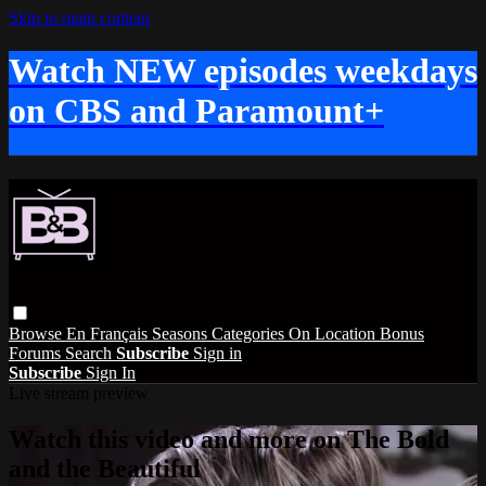
Skip to main content
Watch NEW episodes weekdays
on CBS and Paramount+
Browse
En Français
Seasons
Categories
On Location
Bonus
Forums
Search
Subscribe
Sign in
Subscribe
Sign In
Live stream preview
Watch this video and more on The Bold
and the Beautiful