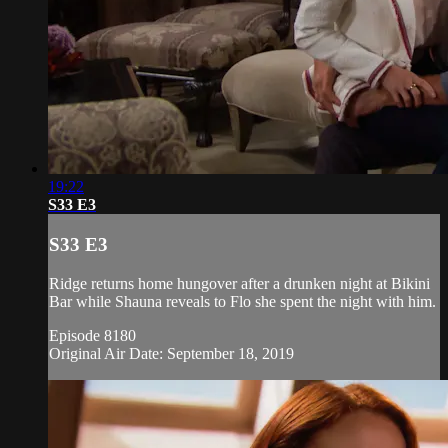
19:22
S33 E3
S33 E3
Ridge returns home hungover after a drunken night at Bikini
Bar while Shauna reveals to Flo she spent the night with him.
Episode 8180
Original Air Date: September 18, 2019