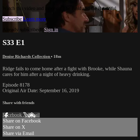
Watch this video and more on The Bold and the Beautiful
Subscribe
Learn more
Already subscribed?
Sign in
S33 E1
Denise Richards Collection
• 18m
Ridge fails to come home after a fight with Brooke, while Shauna
cares for him after a night of heavy drinking.
Episode 8178
Original Air Date: September 16, 2019
Share with friends
Facebook
X
Email
Share on Facebook
Share on X
Share via Email