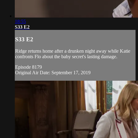
18:55
S33 E2
S33 E2
Ridge returns home after a drunken night away while Katie
confronts Flo about the baby secret's lasting damage.
Episode 8179
Original Air Date: September 17, 2019