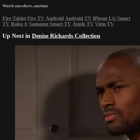
Watch anywhere, anytime
Fire Tablet
Fire TV
Android
Android TV
iPhone
LG Smart
TV
Roku
®
Samsung Smart TV
Apple TV
Vizio TV
Up Next in
Denise Richards Collection