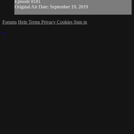
Episode 8181
Original Air Date: September 19, 2019
Forums
Help
Terms
Privacy
Cookies
Sign in
×