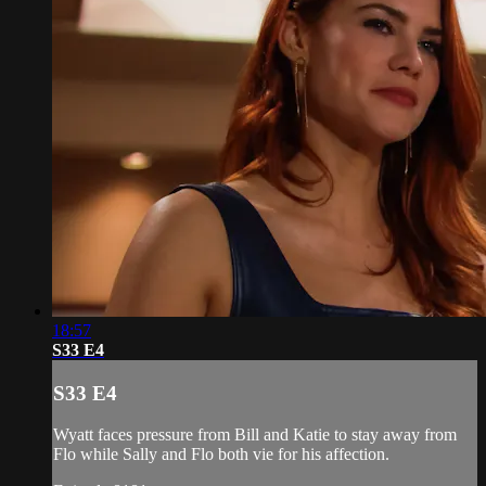
18:57
S33 E4
S33 E4
Wyatt faces pressure from Bill and Katie to stay away from
Flo while Sally and Flo both vie for his affection.