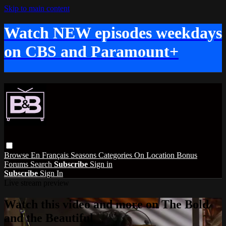
Skip to main content
Watch NEW episodes weekdays
on CBS and Paramount+
Browse
En Français
Seasons
Categories
On Location
Bonus
Forums
Search
Subscribe
Sign in
Subscribe
Sign In
Live stream preview
Watch this video and more on The Bold
and the Beautiful