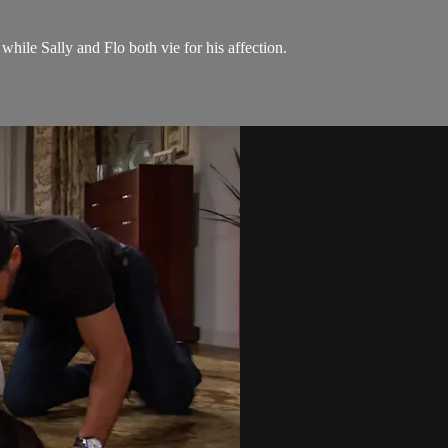
while Sally and Flo both vie for his affection.