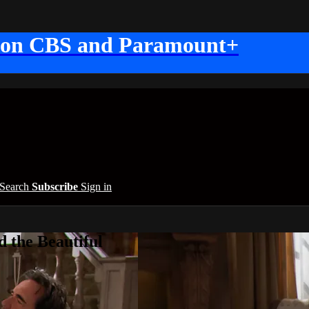
 on CBS and Paramount+
Search
Subscribe
Sign in
 the Beautiful