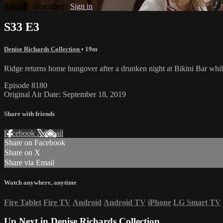
Already subscribed?
Sign in
S33 E3
Denise Richards Collection
• 19m
Ridge returns home hungover after a drunken night at Bikini Bar whil
Episode 8180
Original Air Date: September 18, 2019
Share with friends
Facebook
X
Email
Share on Facebook
Share on X
Share via Email
Watch anywhere, anytime
Fire Tablet
Fire TV
Android
Android TV
iPhone
LG Smart TV
Up Next in
Denise Richards Collection