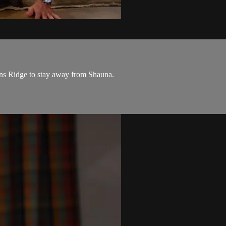
rns Ridge to stay away from Shauna.