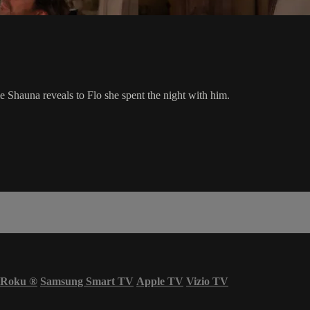
e Shauna reveals to Flo she spent the night with him.
Roku
®
Samsung Smart TV
Apple TV
Vizio TV