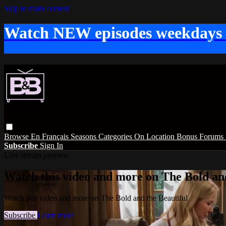
Skip to main content
Watch NEW episodes weekdays
Browse
En Français
Seasons
Categories
On Location
Bonus
Forums
Subscribe
Sign In
Live stream preview
Watch this video and more on The Bold and
Watch this video and more on The Bold and the Beautiful
Subscribe
Learn more