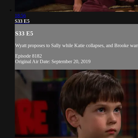
18:56
S33 E5
S33 E5
Wyatt proposes to Sally while Katie collapses, and Brooke wa
Episode 8182
Original Air Date: September 20, 2019