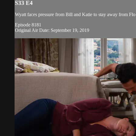
S33 E4
Wyatt faces pressure from Bill and Katie to stay away from Flo 
Episode 8181
Original Air Date: September 19, 2019