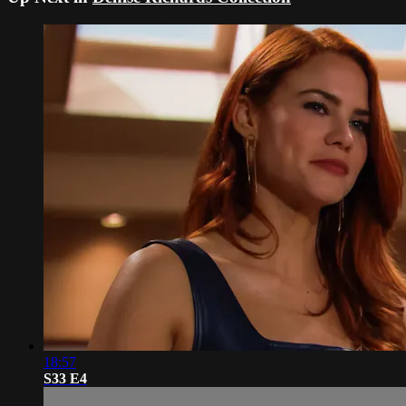
18:57
S33 E4