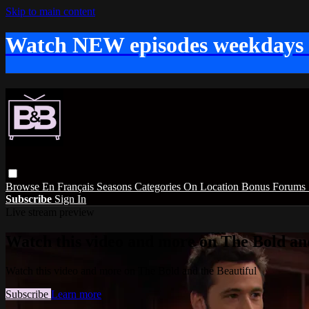
Skip to main content
Watch NEW episodes weekdays
Browse
En Français
Seasons
Categories
On Location
Bonus
Forums
Subscribe
Sign In
Live stream preview
Watch this video and more on The Bold and
Watch this video and more on The Bold and the Beautiful
Subscribe
Learn more