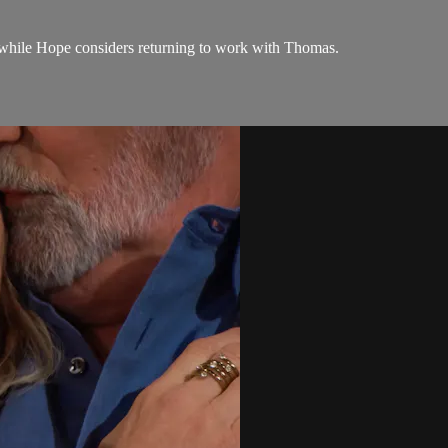
while Hope considers returning to work with Thomas.