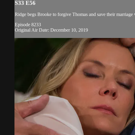
S33 E56
Ridge begs Brooke to forgive Thomas and save their marriage 
Episode 8233
Original Air Date: December 10, 2019