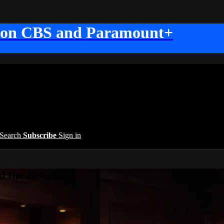
 on CBS and Paramount+
Search
Subscribe
Sign in
 the Beautiful