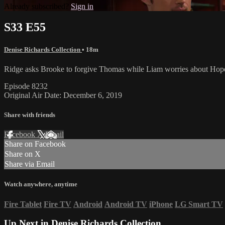
Already subscribed?
Sign in
S33 E55
Denise Richards Collection
• 18m
Ridge asks Brooke to forgive Thomas while Liam worries about Hope
Episode 8232
Original Air Date: December 6, 2019
Share with friends
Facebook
X
Email
Share on Facebook
Share on X
Share via Email
Watch anywhere, anytime
Fire Tablet
Fire TV
Android
Android TV
iPhone
LG Smart TV
Up Next in
Denise Richards Collection