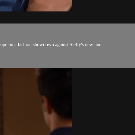
ope on a fashion showdown against Steffy's new line.