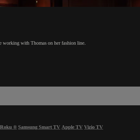
 working with Thomas on her fashion line.
Roku
®
Samsung Smart TV
Apple TV
Vizio TV