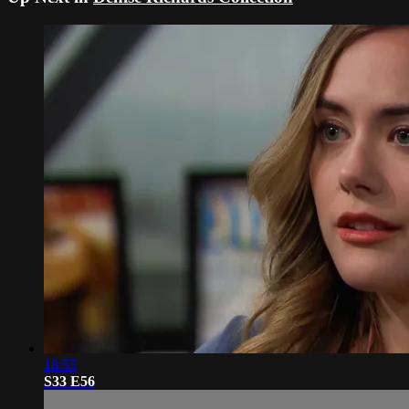
18:55
S33 E56