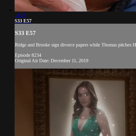
18:57
S33 E57
S33 E57
Ridge and Brooke sign divorce papers while Thomas pitches H
Episode 8234
Original Air Date: December 11, 2019