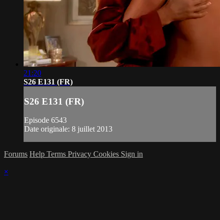
21:20
S26 E131 (FR)
S26 E131 (FR)
Episode 6543
Date originale: 8 juillet 2013
Forums
Help
Terms
Privacy
Cookies
Sign in
×