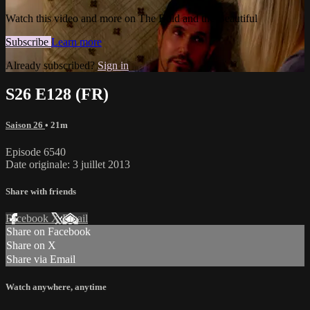
Watch this video and more on The Bold and the Beautiful
Subscribe
Learn more
Already subscribed?
Sign in
S26 E128 (FR)
Saison 26
• 21m
Episode 6540
Date originale: 3 juillet 2013
Share with friends
Facebook
X
Email
Share on Facebook
Share on X
Share via Email
Watch anywhere, anytime