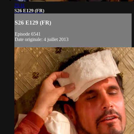
21:11
S26 E129 (FR)
S26 E129 (FR)
Episode 6541
Date originale: 4 juillet 2013