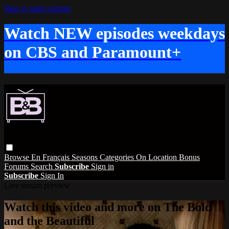
Skip to main content
Watch NEW episodes weekdays
on CBS and Paramount+
Browse
En Français
Seasons
Categories
On Location
Bonus
Forums
Search
Subscribe
Sign in
Subscribe
Sign In
Live stream preview
Watch this video and more on The Bold
and the Beautiful