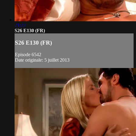
21:22
S26 E130 (FR)
S26 E130 (FR)
Episode 6542
Date originale: 5 juillet 2013