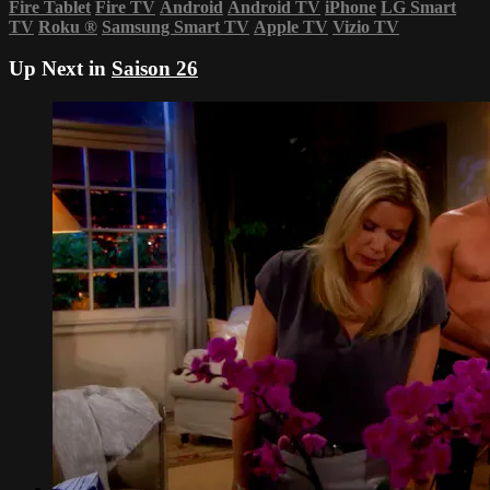
Fire Tablet
Fire TV
Android
Android TV
iPhone
LG Smart
TV
Roku
®
Samsung Smart TV
Apple TV
Vizio TV
Up Next in
Saison 26