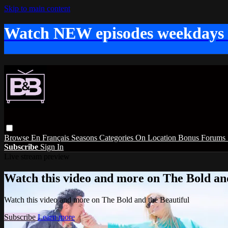
Skip to main content
Watch NEW episodes weekdays
Browse
En Français
Seasons
Categories
On Location
Bonus
Forums
Subscribe
Sign In
Live stream preview
Watch this video and more on The Bold and
Watch this video and more on The Bold and the Beautiful
Subscribe
Learn more