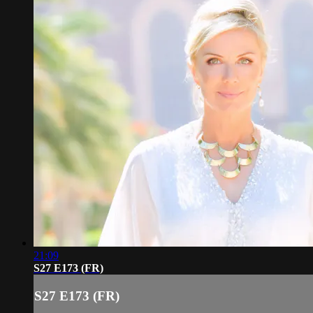
21:09
S27 E173 (FR)
S27 E173 (FR)