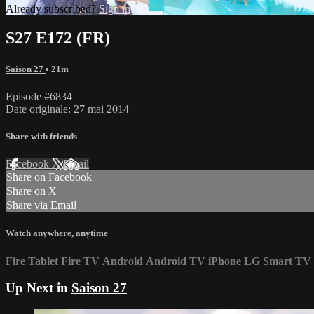
Already subscribed?
Sign in
S27 E172 (FR)
Saison 27
• 21m
Episode #6834
Date originale: 27 mai 2014
Share with friends
Facebook
X
Email
Share on Facebook
Share on X
Share via Email
Watch anywhere, anytime
Fire Tablet
Fire TV
Android
Android TV
iPhone
LG Smart TV
Up Next in
Saison 27