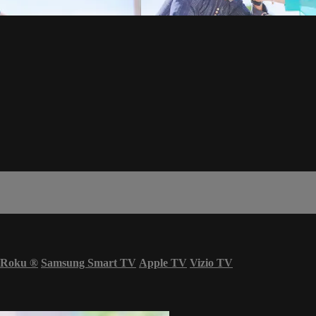
Roku
®
Samsung Smart TV
Apple TV
Vizio TV