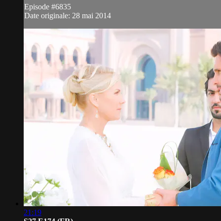
Episode #6835
Date originale: 28 mai 2014
21:19