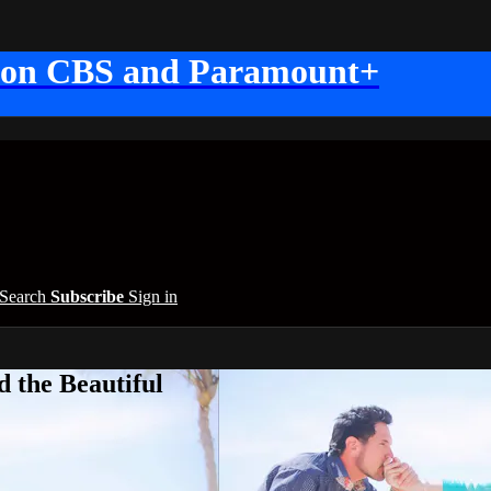
 on CBS and Paramount+
Search
Subscribe
Sign in
 the Beautiful