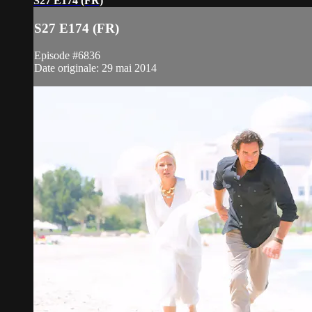
S27 E174 (FR)
S27 E174 (FR)
Episode #6836
Date originale: 29 mai 2014