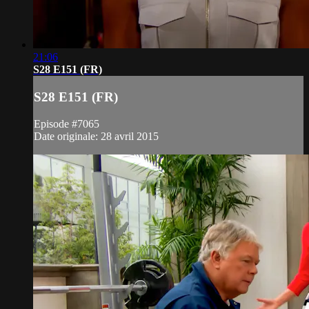
21:06
S28 E151 (FR)
S28 E151 (FR)
Episode #7065
Date originale: 28 avril 2015