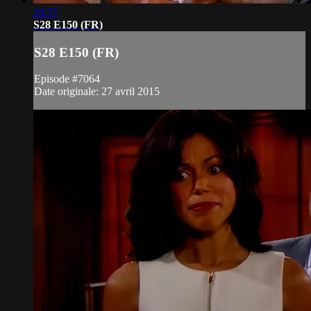
20:57
S28 E150 (FR)
S28 E150 (FR)
Episode #7064
Date originale: 27 avril 2015