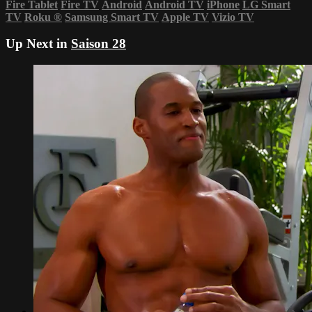
Fire Tablet
Fire TV
Android
Android TV
iPhone
LG Smart
TV
Roku
®
Samsung Smart TV
Apple TV
Vizio TV
Up Next in
Saison 28