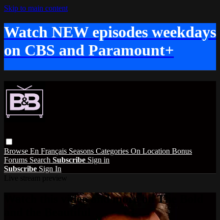
Skip to main content
Watch NEW episodes weekdays
on CBS and Paramount+
Browse
En Français
Seasons
Categories
On Location
Bonus
Forums
Search
Subscribe
Sign in
Subscribe
Sign In
Live stream preview
Watch this video and more on The Bold
and the Beautiful