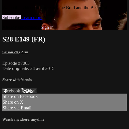
Watch this video and more on The Bold and the Beautiful
Subscribe
Learn more
Already subscribed?
Sign in
S28 E149 (FR)
Saison 28
• 21m
Episode #7063
Date originale: 24 avril 2015
Share with friends
Facebook
X
Email
Share on Facebook
Share on X
Share via Email
Watch anywhere, anytime