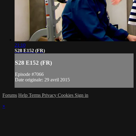
21:10
S28 E152 (FR)
S28 E152 (FR)
Episode #7066
Date originale: 29 avril 2015
Forums
Help
Terms
Privacy
Cookies
Sign in
×