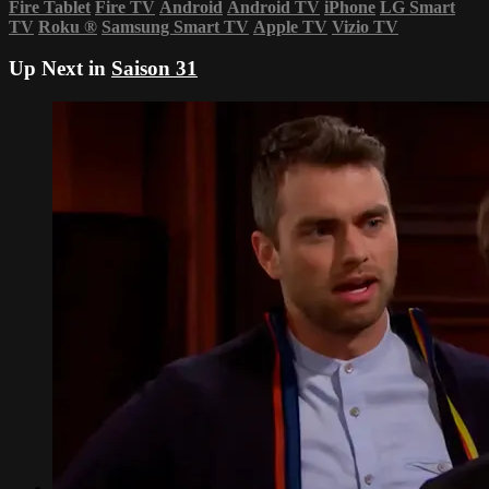
Fire Tablet
Fire TV
Android
Android TV
iPhone
LG Smart
TV
Roku
®
Samsung Smart TV
Apple TV
Vizio TV
Up Next in
Saison 31