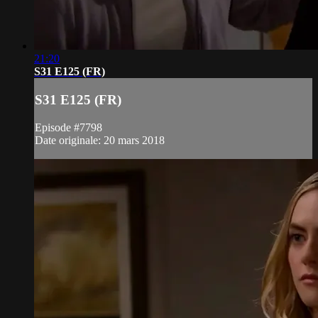
21:20
S31 E125 (FR)
S31 E125 (FR)
Episode #7798
Date originale: 20 mars 2018