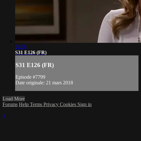
20:58
S31 E126 (FR)
S31 E126 (FR)
Episode #7799
Date originale: 21 mars 2018
Load More
Forums
Help
Terms
Privacy
Cookies
Sign in
×