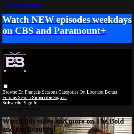
Skip to main content
Watch NEW episodes weekdays
on CBS and Paramount+
Browse
En Français
Seasons
Categories
On Location
Bonus
Forums
Search
Subscribe
Sign in
Subscribe
Sign In
Live stream preview
Watch this video and more on The Bold
and the Beautiful