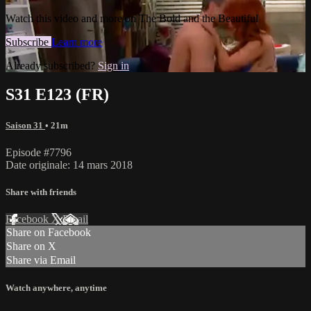
Watch this video and more on The Bold and the Beautiful
Subscribe
Learn more
Already subscribed?
Sign in
S31 E123 (FR)
Saison 31
• 21m
Episode #7796
Date originale: 14 mars 2018
Share with friends
Facebook
X
Email
Share on Facebook
Share on X
Share via Email
Watch anywhere, anytime