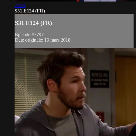
21:44
S31 E124 (FR)
S31 E124 (FR)
Episode #7797
Date originale: 19 mars 2018