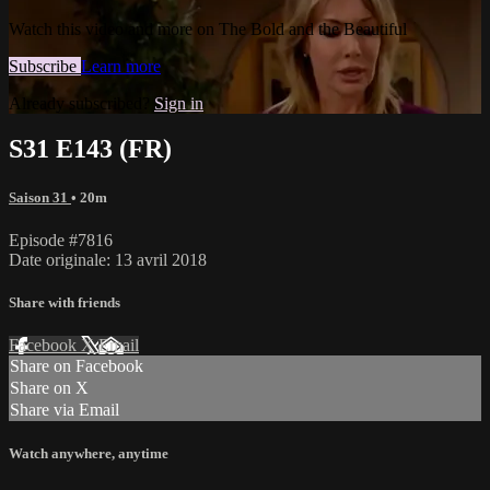
Watch this video and more on The Bold and the Beautiful
Subscribe
Learn more
Already subscribed?
Sign in
S31 E143 (FR)
Saison 31
• 20m
Episode #7816
Date originale: 13 avril 2018
Share with friends
Facebook
X
Email
Share on Facebook
Share on X
Share via Email
Watch anywhere, anytime