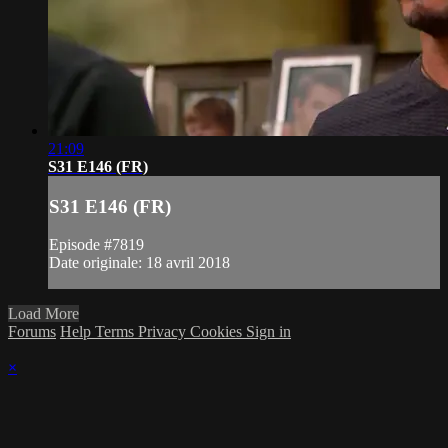
21:09
S31 E146 (FR)
S31 E146 (FR)
Episode #7819
Date originale: 18 avril 2018
Load More
Forums
Help
Terms
Privacy
Cookies
Sign in
×