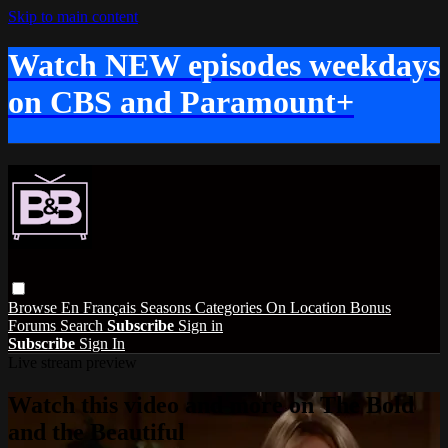
Skip to main content
Watch NEW episodes weekdays
on CBS and Paramount+
Browse
En Français
Seasons
Categories
On Location
Bonus
Forums
Search
Subscribe
Sign in
Subscribe
Sign In
Live stream preview
Watch this video and more on The Bold
and the Beautiful