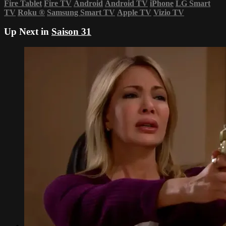
Fire Tablet
Fire TV
Android
Android TV
iPhone
LG Smart
TV
Roku
®
Samsung Smart TV
Apple TV
Vizio TV
Up Next in
Saison 31