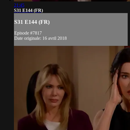
21:45
S31 E144 (FR)
S31 E144 (FR)
Episode #7817
Date originale: 16 avril 2018