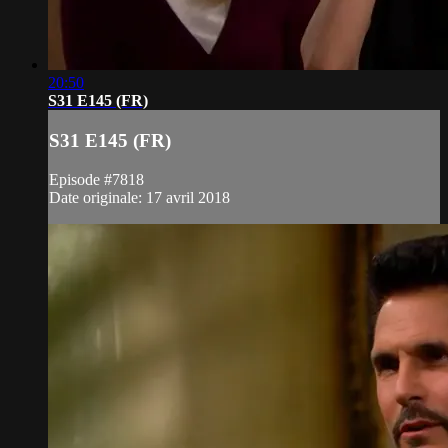
20:50
S31 E145 (FR)
S31 E145 (FR)
Episode #7818
Date originale: 17 avril 2018