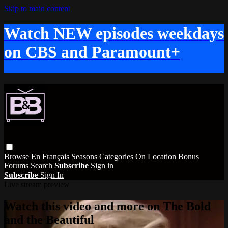
Skip to main content
Watch NEW episodes weekdays
on CBS and Paramount+
Browse
En Français
Seasons
Categories
On Location
Bonus
Forums
Search
Subscribe
Sign in
Subscribe
Sign In
Live stream preview
Watch this video and more on The Bold
and the Beautiful