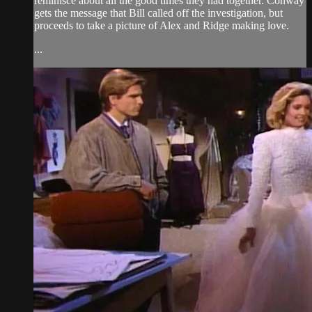
reminisce about all the good times they had together. Conway
gets the message that Bill called off the investigation, but
proceeds to take a picture of Alex and Ridge making love.
...