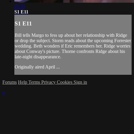
21:35
S1 E11
S1 E11
Bill tells Margo to fess up about her relationship with Ridge
or drop the subject. Storm reads about the upcoming Forrester
wedding. Beth wonders if Eric remembers her. Ridge worries
about Conway's picture. Thorne confronts Ridge about his
late-night disappearance.
Originally aired April ...
Forums
Help
Terms
Privacy
Cookies
Sign in
×