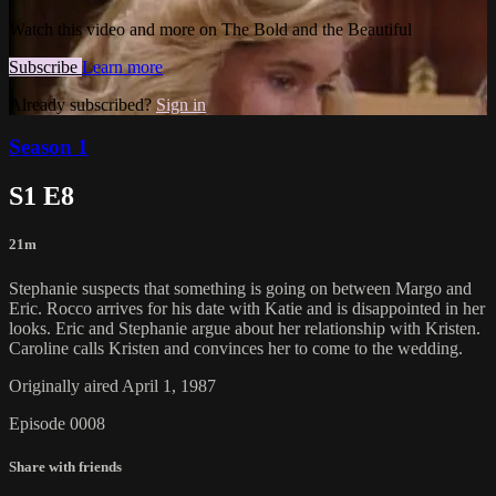
Watch this video and more on The Bold and the Beautiful
Subscribe
Learn more
Already subscribed?
Sign in
Season 1
S1 E8
21m
Stephanie suspects that something is going on between Margo and
Eric. Rocco arrives for his date with Katie and is disappointed in her
looks. Eric and Stephanie argue about her relationship with Kristen.
Caroline calls Kristen and convinces her to come to the wedding.
Originally aired April 1, 1987
Episode 0008
Share with friends