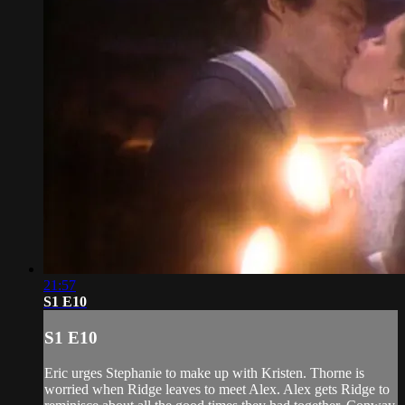
21:57
S1 E10
S1 E10
Eric urges Stephanie to make up with Kristen. Thorne is
worried when Ridge leaves to meet Alex. Alex gets Ridge to