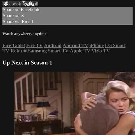
Facebook
X
Email
Share on Facebook
Share on X
Share via Email
Watch anywhere, anytime
Fire Tablet
Fire TV
Android
Android TV
iPhone
LG Smart
TV
Roku
®
Samsung Smart TV
Apple TV
Vizio TV
Up Next in
Season 1