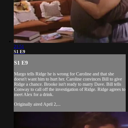
21:51
S1 E9
S1 E9
Margo tells Ridge he is wrong for Caroline and that she
doesn't want him to hurt her. Caroline convinces Bill to give
Ridge a chance. Brooke isn't ready to marry Dave. Bill tells
Conway to call off the investigation of Ridge. Ridge agrees to
meet Alex for a drink.
Originally aired April 2,...