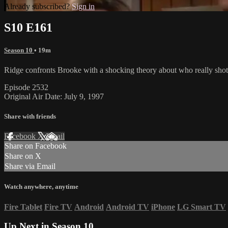
Already subscribed?
Sign in
S10 E161
Season 10
• 19m
Ridge confronts Brooke with a shocking theory about who really shot G
Episode 2532
Original Air Date: July 9, 1997
Share with friends
Facebook
X
Email
Share on Facebook
Share on X
Share via Email
Watch anywhere, anytime
Fire Tablet
Fire TV
Android
Android TV
iPhone
LG Smart TV
Up Next in
Season 10