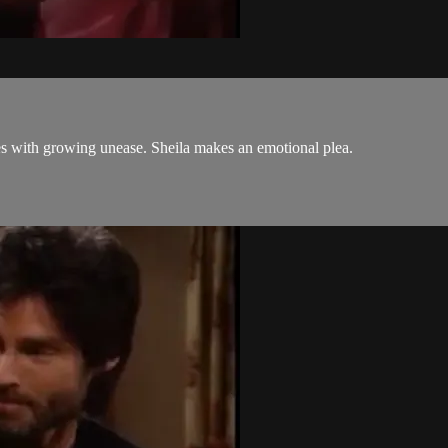
s with growing unease. Sheila makes an emotional plea.