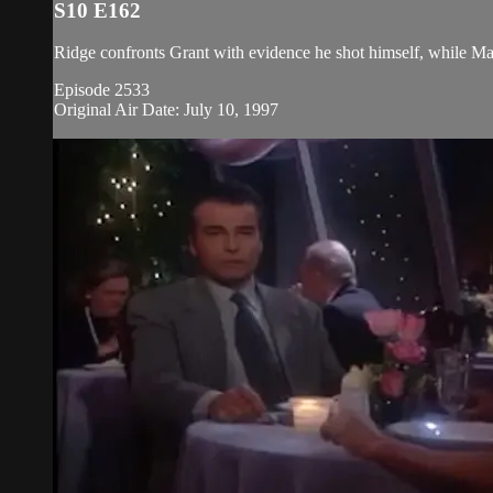
S10 E162
Ridge confronts Grant with evidence he shot himself, while Ma
Episode 2533
Original Air Date: July 10, 1997