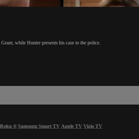
rant, while Hunter presents his case to the police.
Roku
®
Samsung Smart TV
Apple TV
Vizio TV