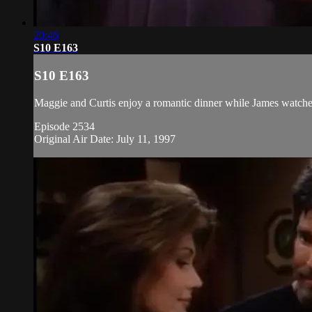
20:46
S10 E163
S10 E163
Maggie and Curtis enjoy a romantic dinner while James watche
Episode 2534
Original Air Date: July 11, 1997