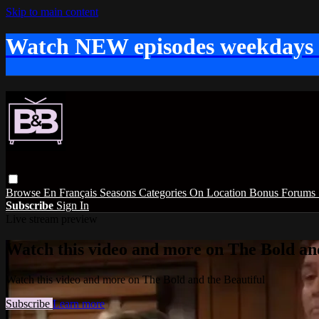
Skip to main content
Watch NEW episodes weekdays
Browse
En Français
Seasons
Categories
On Location
Bonus
Forums
Subscribe
Sign In
Live stream preview
Watch this video and more on The Bold and
Watch this video and more on The Bold and the Beautiful
Subscribe
Learn more