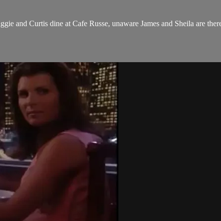
ggie and Curtis dine at Cafe Russe, unaware James and Sheila are ther