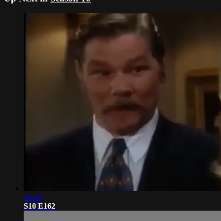
20:02
S10 E162