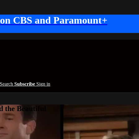
 on CBS and Paramount+
Search
Subscribe
Sign in
 the Beautiful