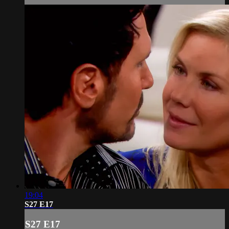
19:04
S27 E17
S27 E17