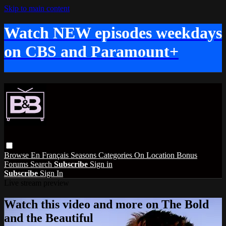
Skip to main content
Watch NEW episodes weekdays
on CBS and Paramount+
Browse
En Français
Seasons
Categories
On Location
Bonus
Forums
Search
Subscribe
Sign in
Subscribe
Sign In
Live stream preview
Watch this video and more on The Bold
and the Beautiful