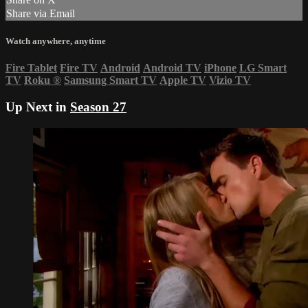
Share via Email
Watch anywhere, anytime
Fire Tablet
Fire TV
Android
Android TV
iPhone
LG Smart
TV
Roku
®
Samsung Smart TV
Apple TV
Vizio TV
Up Next in
Season 27