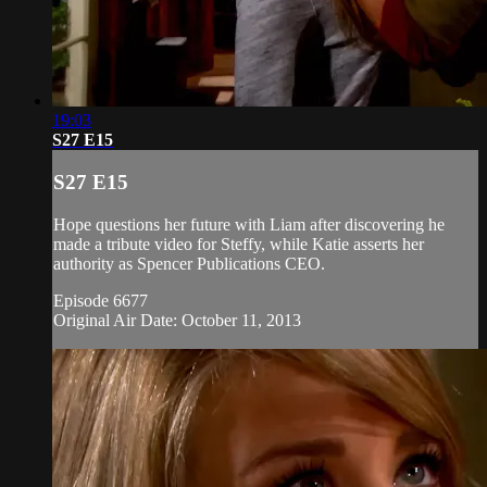
19:03
S27 E15
S27 E15
Hope questions her future with Liam after discovering he
made a tribute video for Steffy, while Katie asserts her
authority as Spencer Publications CEO.
Episode 6677
Original Air Date: October 11, 2013