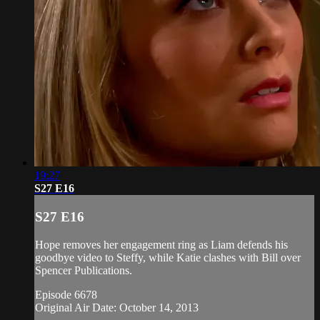
19:27
S27 E16
S27 E16
Hope removes her engagement ring as Liam defends his
goodbye video to Steffy, while Katie clashes with Bill over
Spencer Publications.
Episode 6678
Original Air Date: October 14, 2013