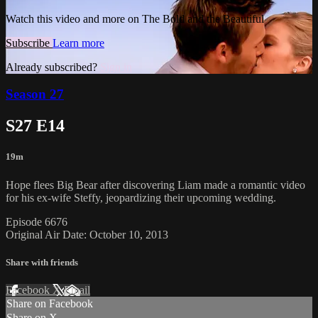
Watch this video and more on The Bold and the Beautiful
Subscribe
Learn more
Already subscribed?
Sign in
Season 27
S27 E14
19m
Hope flees Big Bear after discovering Liam made a romantic video
for his ex-wife Steffy, jeopardizing their upcoming wedding.
Episode 6676
Original Air Date: October 10, 2013
Share with friends
Facebook
X
Email
Share on Facebook
Share on X