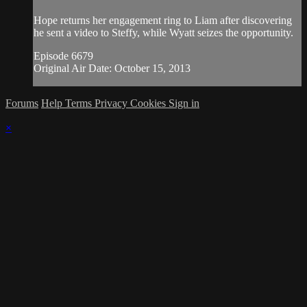
Hope returns her engagement ring to Liam after discovering
he sent a video to Steffy, while Wyatt seizes the opportunity.
Episode 6679
Original Air Date: October 15, 2013
Forums
Help
Terms
Privacy
Cookies
Sign in
×