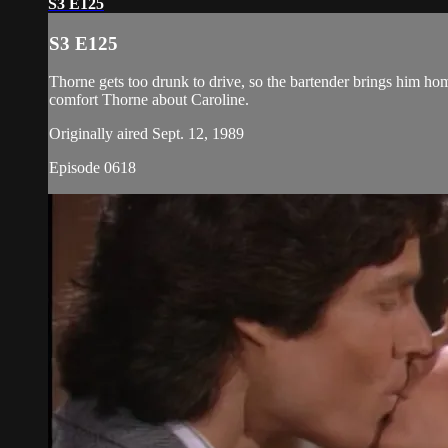
S3 E125
S3 E125
Thorne gets too drunk to drive, so the bartender brings him ho
comfort Thorne about Caroline.
Originally aired Sept. 12, 1989
Episode 0618