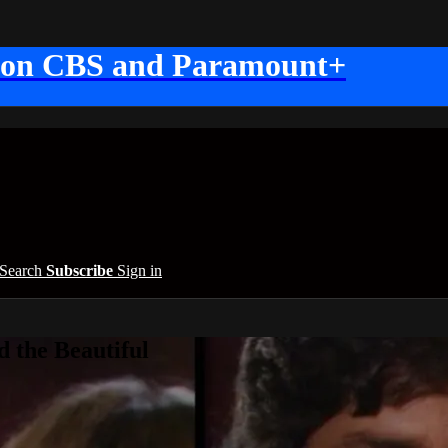
 on CBS and Paramount+
Search
Subscribe
Sign in
 the Beautiful