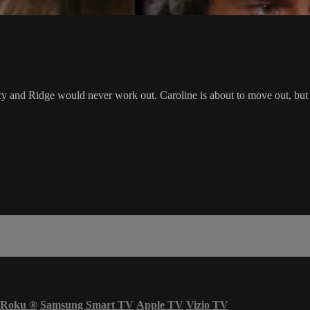
y and Ridge would never work out. Caroline is about to move out, but Ri
Roku
®
Samsung Smart TV
Apple TV
Vizio TV