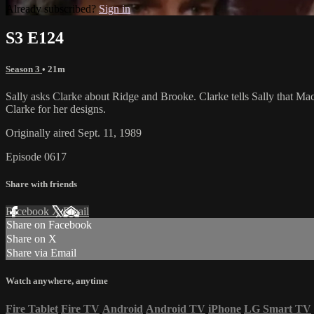
Already subscribed?
Sign in
S3 E124
Season 3
• 21m
Sally asks Clarke about Ridge and Brooke. Clarke tells Sally that Mac
Clarke for her designs.
Originally aired Sept. 11, 1989
Episode 0617
Share with friends
Facebook
X
Email
Share on Facebook
Share on X
Share via Email
Watch anywhere, anytime
Fire Tablet
Fire TV
Android
Android TV
iPhone
LG Smart TV