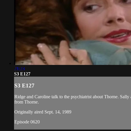
21:23
S3 E127
S3 E127
Ridge and Caroline talk to the psychiatrist about Thorne. Sall
from Thorne.
Originally aired Sept. 14, 1989
Episode 0620