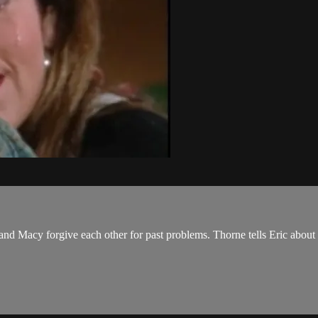
y and Macy forgive each other for past problems. Thorne tells Eric abo