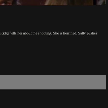
dge tells her about the shooting. She is horrified. Sally pushes