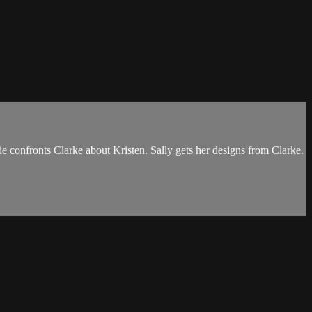
ie confronts Clarke about Kristen. Sally gets her designs from Clarke.