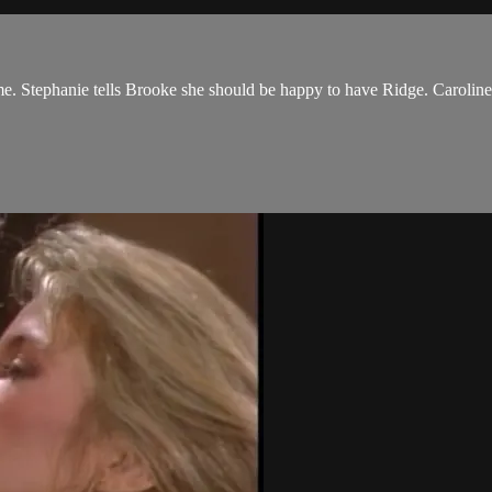
me. Stephanie tells Brooke she should be happy to have Ridge. Caroline