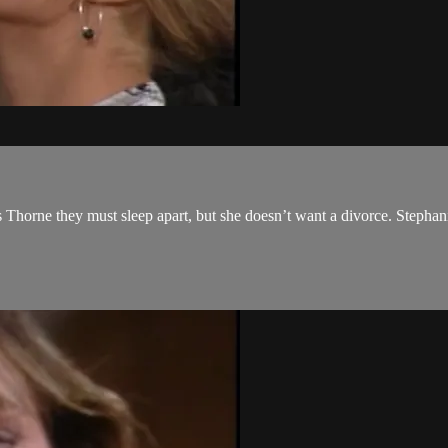
ls Thorne they must sleep apart, but she doesn’t want a divorce. Stephan