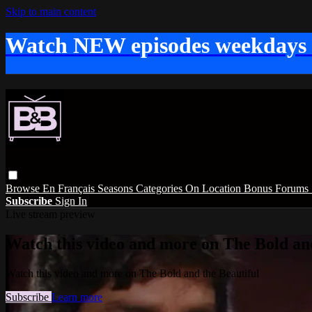
Skip to main content
Watch NEW episodes weekdays
Browse
En Français
Seasons
Categories
On Location
Bonus
Forums
Subscribe
Sign In
Live stream preview
Watch this video and more on The Bold and
Watch this video and more on The Bold and the Beautiful
Subscribe
Learn more