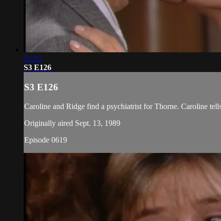
21:23
S3 E126
S3 E126
Caroline and Ridge find a psychiatrist for Thorne. Caroline tel
Originally aired Sept. 13, 1989
Episode 0619