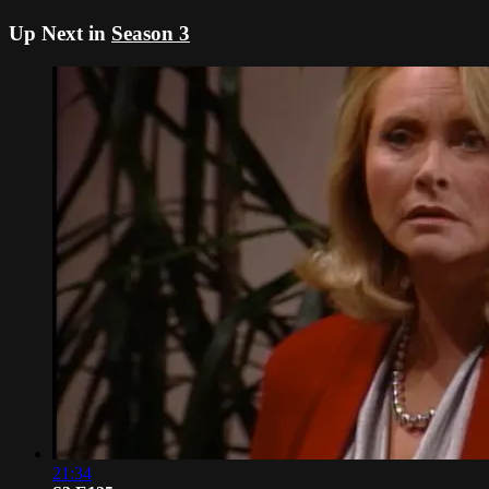
Up Next in
Season 3
21:34