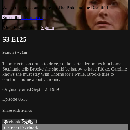
Watch this video and more on The Bold and the Beautiful
Subscribe
Learn more
Already subscribed?
Sign in
S3 E125
Season 3
• 21m
Thorne gets too drunk to drive, so the bartender brings him home.
Stephanie tells Brooke she should be happy to have Ridge. Caroline
knows she must stay with Thorne for a while. Brooke tries to
comfort Thorne about Caroline.
Originally aired Sept. 12, 1989
Episode 0618
Share with friends
Facebook
X
Email
Share on Facebook