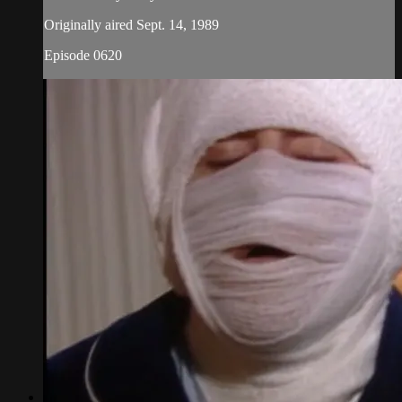
Originally aired Sept. 14, 1989
Episode 0620