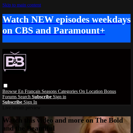
Skip to main content
Watch NEW episodes weekdays
on CBS and Paramount+
Browse
En Français
Seasons
Categories
On Location
Bonus
Forums
Search
Subscribe
Sign in
Subscribe
Sign In
Live stream preview
Watch this video and more on The Bold
and the Beautiful