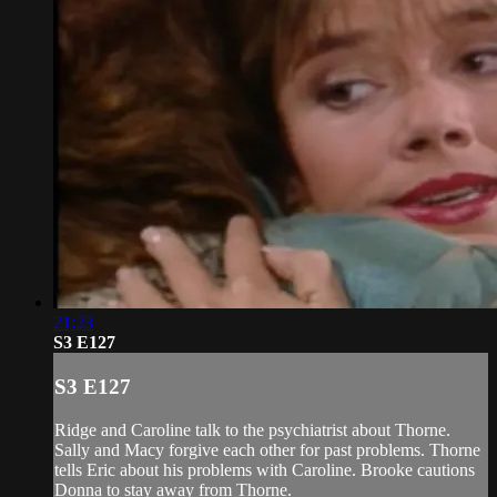
21:23
S3 E127
S3 E127
Ridge and Caroline talk to the psychiatrist about Thorne.
Sally and Macy forgive each other for past problems. Thorne
tells Eric about his problems with Caroline. Brooke cautions
Donna to stay away from Thorne.