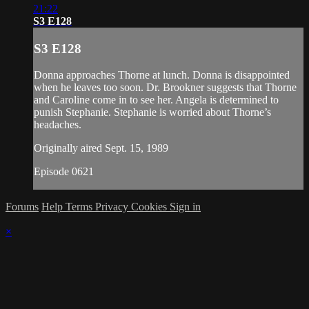
21:22
S3 E128
S3 E128
Donna approaches Thorne at lunch. Donna is disappointed
when he leaves too soon. Dr. Brookner suggests that Thorne
and Caroline come in to see her. Angela is determined to
punish Stephanie. Stephanie is worried about Thorne’s
headaches.
Originally aired Sept. 15, 1989
Episode 0621
Forums
Help
Terms
Privacy
Cookies
Sign in
×