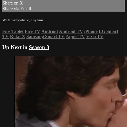
Share on X
Share via Email
Watch anywhere, anytime
Fire Tablet
Fire TV
Android
Android TV
iPhone
LG Smart
TV
Roku
®
Samsung Smart TV
Apple TV
Vizio TV
Up Next in
Season 3