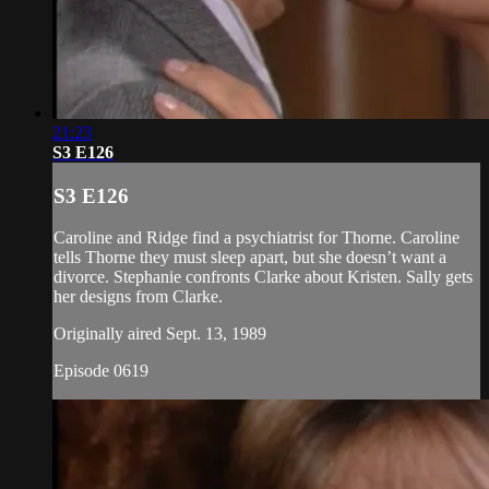
21:23
S3 E126
S3 E126
Caroline and Ridge find a psychiatrist for Thorne. Caroline
tells Thorne they must sleep apart, but she doesn’t want a
divorce. Stephanie confronts Clarke about Kristen. Sally gets
her designs from Clarke.
Originally aired Sept. 13, 1989
Episode 0619