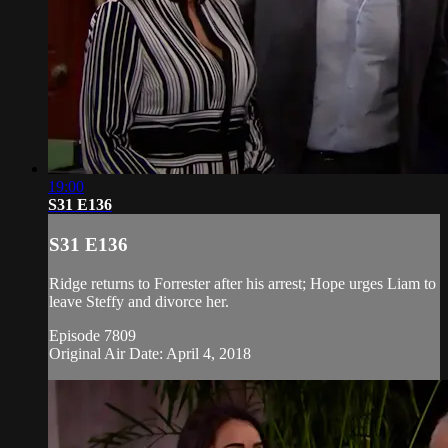
19:00
S31 E136
S31 E136
Ridge returns to Forrester after his arrest; Hope urges Liam to
leave Steffy and divorce her.
Episode 7809
Original Air Date: April 4, 2018