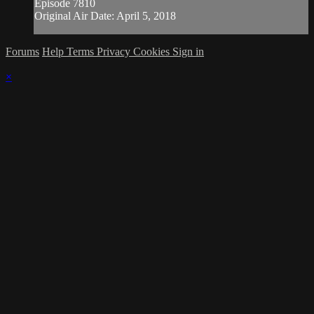
Episode 7810
Original Air Date: April 5, 2018
Forums
Help
Terms
Privacy
Cookies
Sign in
×