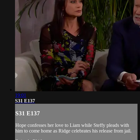
19:01
S31 E137
S31 E137
Hope confesses her love to Liam while Steffy pleads with
him to come home as Ridge celebrates his release from jail.