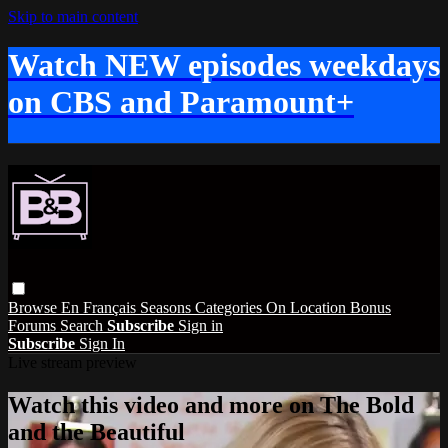
Skip to main content
Watch NEW episodes weekdays
on CBS and Paramount+
Browse
En Français
Seasons
Categories
On Location
Bonus
Forums
Search
Subscribe
Sign in
Subscribe
Sign In
Live stream preview
Watch this video and more on The Bold
and the Beautiful