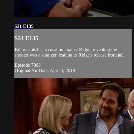
19:00
S31 E135
S31 E135
Bill recants his accusation against Ridge, revealing the
shooter was a stranger, leading to Ridge's release from jail.
Episode 7808
Original Air Date: April 3, 2018