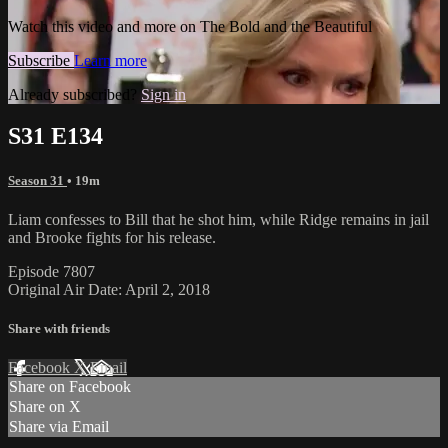
Watch this video and more on The Bold and the Beautiful
Subscribe
Learn more
Already subscribed?
Sign in
S31 E134
Season 31
• 19m
Liam confesses to Bill that he shot him, while Ridge remains in jail
and Brooke fights for his release.
Episode 7807
Original Air Date: April 2, 2018
Share with friends
Facebook
X
Email
Share on Facebook
Share on X
Share via Email