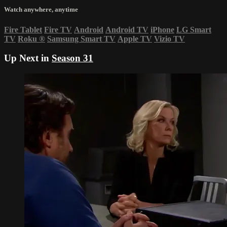
Watch anywhere, anytime
Fire Tablet
Fire TV
Android
Android TV
iPhone
LG Smart
TV
Roku
®
Samsung Smart TV
Apple TV
Vizio TV
Up Next in
Season 31