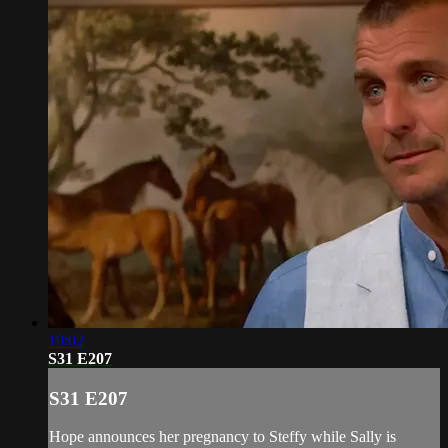
19:02
S31 E207
S31 E207
Hope announces her pregnancy to Steffy while Sally is