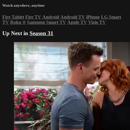
Watch anywhere, anytime
Fire Tablet
Fire TV
Android
Android TV
iPhone
LG Smart
TV
Roku
®
Samsung Smart TV
Apple TV
Vizio TV
Up Next in
Season 31