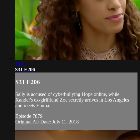
19:01
S31 E206
S31 E206
Sally is accused of cyberbullying Hope online, while
Xander's ex-girlfriend Zoe secretly arrives in Los Angeles
and meets Emma.
Episode 7879
Original Air Date: July 11, 2018