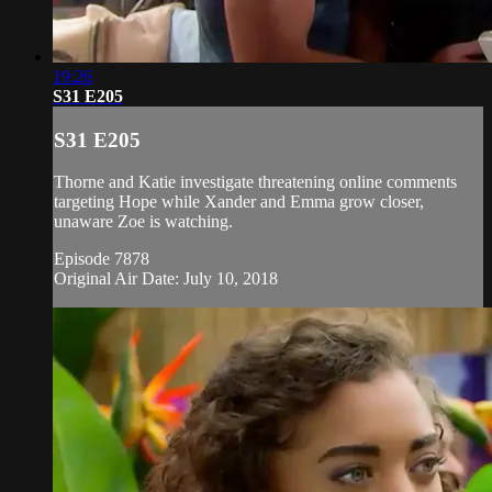
19:26
S31 E205
S31 E205
Thorne and Katie investigate threatening online comments
targeting Hope while Xander and Emma grow closer,
unaware Zoe is watching.
Episode 7878
Original Air Date: July 10, 2018