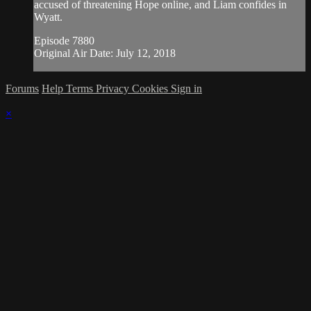
accused of threatening Hope online, and Liam confides in
Wyatt.
Episode 7880
Original Air Date: July 12, 2018
Forums
Help
Terms
Privacy
Cookies
Sign in
×