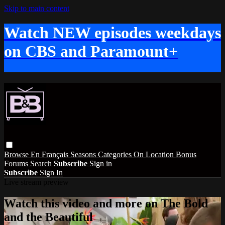
Skip to main content
Watch NEW episodes weekdays
on CBS and Paramount+
Browse
En Français
Seasons
Categories
On Location
Bonus
Forums
Search
Subscribe
Sign in
Subscribe
Sign In
Live stream preview
Watch this video and more on The Bold
and the Beautiful