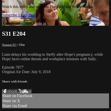
Watch this video and more on The Bold and the Beautiful
Subscribe
Learn more
Already subscribed?
Sign in
S31 E204
Season 31
• 19m
Liam delays his wedding to Steffy after Hope's pregnancy, while
Hope faces online threats and workplace tensions with Sally.
Episode 7877
Original Air Date: July 9, 2018
Share with friends
Facebook
X
Email
Share on Facebook
Share on X
Share via Email