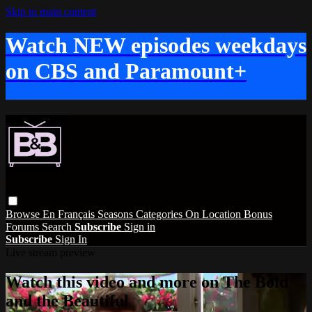
Skip to main content
Watch NEW episodes weekdays
on CBS and Paramount+
Browse
En Français
Seasons
Categories
On Location
Bonus
Forums
Search
Subscribe
Sign in
Subscribe
Sign In
Live stream preview
Watch this video and more on The Bold
and the Beautiful