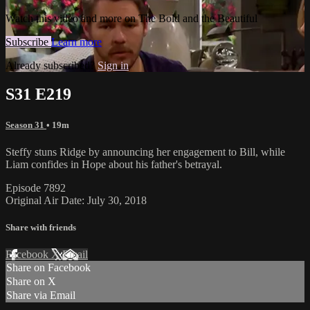
Watch this video and more on The Bold and the Beautiful
Subscribe
Learn more
Already subscribed?
Sign in
S31 E219
Season 31
• 19m
Steffy stuns Ridge by announcing her engagement to Bill, while
Liam confides in Hope about his father's betrayal.
Episode 7892
Original Air Date: July 30, 2018
Share with friends
Facebook
X
Email
Share on Facebook
Share on X
Share via Email