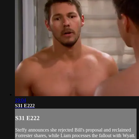
19:04
S31 E222
S31 E222
Steffy announces she rejected Bill's proposal and reclaimed
Forrester shares, while Liam processes the fallout with Wyatt.