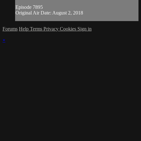
Episode 7895
Original Air Date: August 2, 2018
Forums
Help
Terms
Privacy
Cookies
Sign in
×