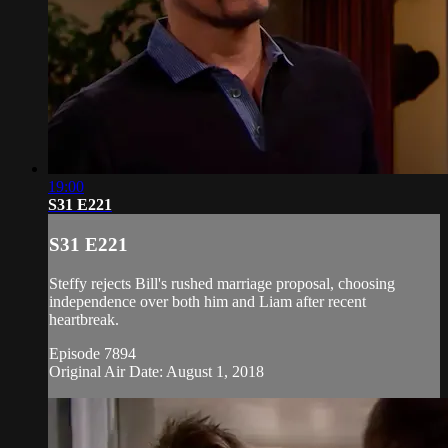
19:00
S31 E221
S31 E221
Steffy rejects Bill's rushed marriage proposal, choosing
independence over both him and Liam after recent
heartbreak.
Episode 7894
Original Air Date: August 1, 2018