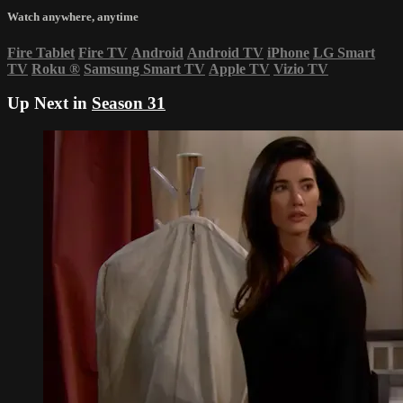
Watch anywhere, anytime
Fire Tablet
Fire TV
Android
Android TV
iPhone
LG Smart
TV
Roku
®
Samsung Smart TV
Apple TV
Vizio TV
Up Next in
Season 31