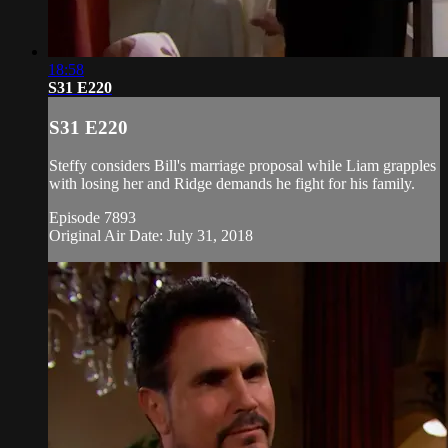
18:58
S31 E220
S31 E220
Steffy considers Bill's marriage proposal while Liam grapples
with losing her and Ridge demands he fight for his family.
Episode 7893
Original Air Date: July 31, 2018