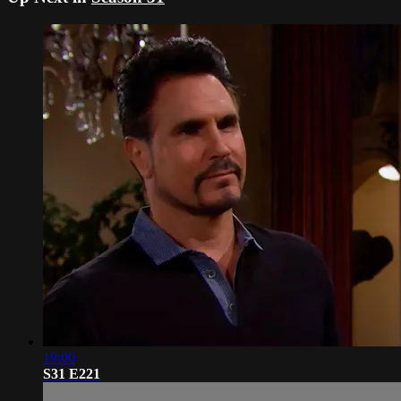
19:00
S31 E221