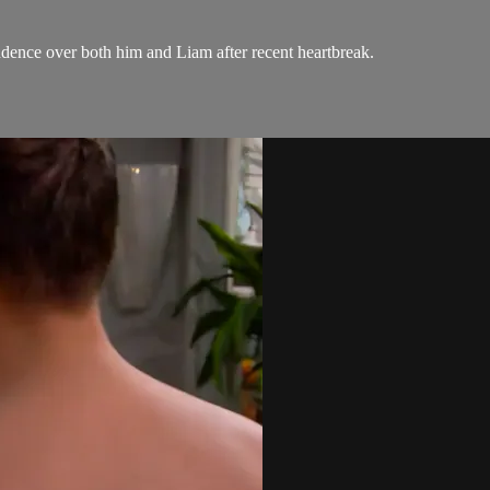
ndence over both him and Liam after recent heartbreak.