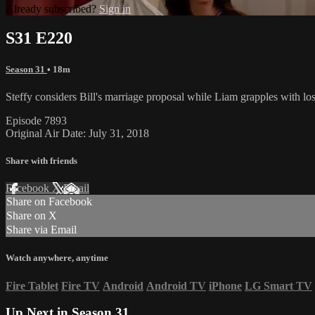
Already subscribed?
Sign in
S31 E220
Season 31
• 18m
Steffy considers Bill's marriage proposal while Liam grapples with lo
Episode 7893
Original Air Date: July 31, 2018
Share with friends
Facebook
X
Email
Share on Facebook
Share on X
Share via Email
Watch anywhere, anytime
Fire Tablet
Fire TV
Android
Android TV
iPhone
LG Smart TV
Up Next in
Season 31