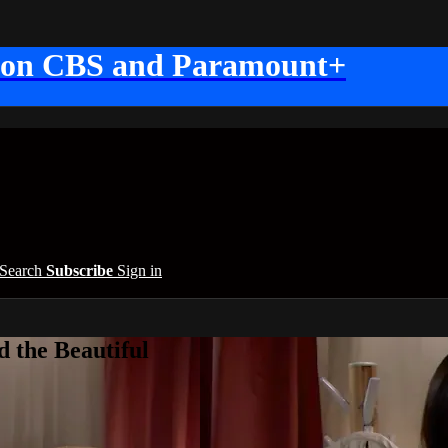
 on CBS and Paramount+
Search
Subscribe
Sign in
 the Beautiful