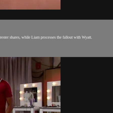
rester shares, while Liam processes the fallout with Wyatt.