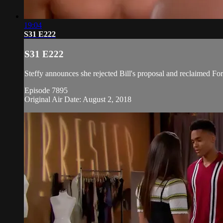
19:04
S31 E222
S31 E222
Steffy announces she rejected Bill's proposal and reclaimed For
Episode 7895
Original Air Date: August 2, 2018