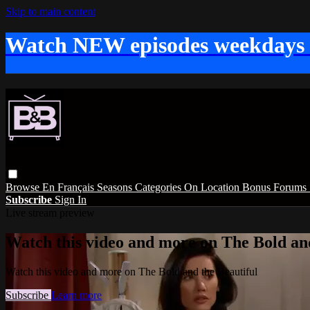
Skip to main content
Watch NEW episodes weekdays
Browse
En Français
Seasons
Categories
On Location
Bonus
Forums
Subscribe
Sign In
Live stream preview
Watch this video and more on The Bold and
Watch this video and more on The Bold and the Beautiful
Subscribe
Learn more