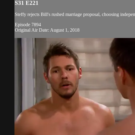
S31 E221
Steffy rejects Bill's rushed marriage proposal, choosing indepe
Episode 7894
Original Air Date: August 1, 2018