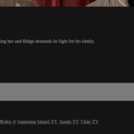
sing her and Ridge demands he fight for his family.
Roku
®
Samsung Smart TV
Apple TV
Vizio TV