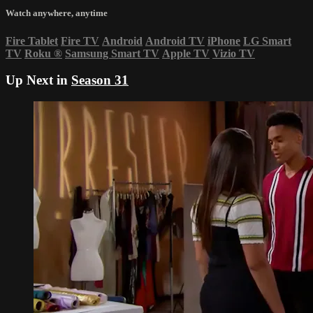
Watch anywhere, anytime
Fire Tablet
Fire TV
Android
Android TV
iPhone
LG Smart
TV
Roku
®
Samsung Smart TV
Apple TV
Vizio TV
Up Next in
Season 31