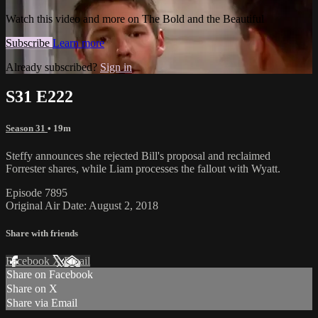
Watch this video and more on The Bold and the Beautiful
Subscribe
Learn more
Already subscribed?
Sign in
S31 E222
Season 31
• 19m
Steffy announces she rejected Bill's proposal and reclaimed
Forrester shares, while Liam processes the fallout with Wyatt.
Episode 7895
Original Air Date: August 2, 2018
Share with friends
Facebook
X
Email
Share on Facebook
Share on X
Share via Email