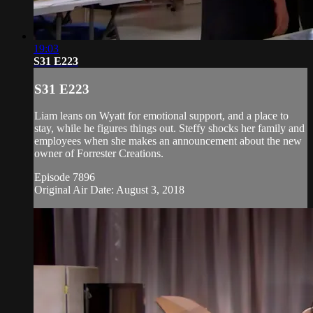
19:03
S31 E223
S31 E223
Liam leans on Wyatt for emotional support, and a place to
stay, while he figures things out. Steffy shocks her family and
employees when she makes an announcement about the new
owner of Forrester Creations.
Episode 7896
Original Air Date: August 3, 2018