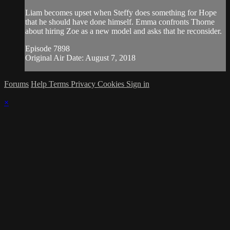
Liam becomes upset when Steffy does something for Hope
that he should have done himself. Emma confronts Thorne
about hiring Zoe as a new model and asks that he reconsider.
Episode 7898
Original Air Date: August 7, 2018
Forums
Help
Terms
Privacy
Cookies
Sign in
×