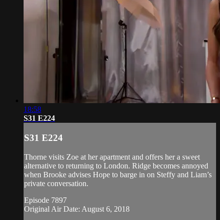
18:58
S31 E224
S31 E224
Thorne visits Zoe at her apartment and offers her a sweet
alternative to returning to London. Ridge becomes annoyed
when Brooke advises Hope to barge in on Steffy and Liam’s
private conversation.
Episode 7897
Original Air Date: August 6, 2018