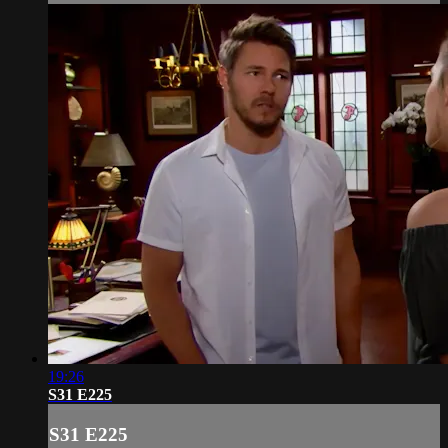
19:26
S31 E225
S31 E225