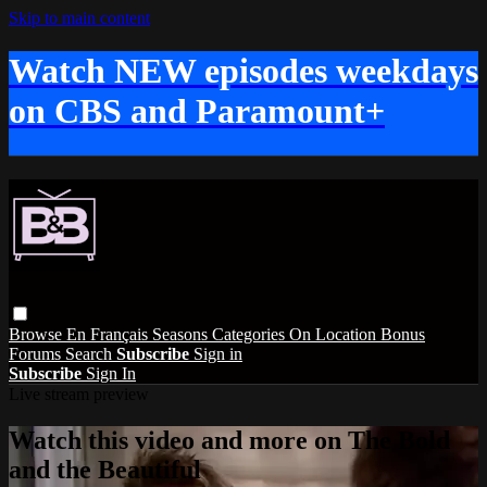
Skip to main content
Watch NEW episodes weekdays
on CBS and Paramount+
Browse
En Français
Seasons
Categories
On Location
Bonus
Forums
Search
Subscribe
Sign in
Subscribe
Sign In
Live stream preview
Watch this video and more on The Bold
and the Beautiful