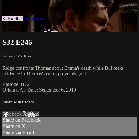
Watch this video and more on The Bold and the Beautiful
Subscribe
Learn more
Already subscribed?
Sign in
S32 E246
Season 32
• 18m
Ridge confronts Thomas about Emma's death while Bill seeks
evidence in Thomas's car to prove his guilt.
Episode 8172
Original Air Date: September 6, 2019
Share with friends
Facebook
X
Email
Share on Facebook
Share on X
Share via Email