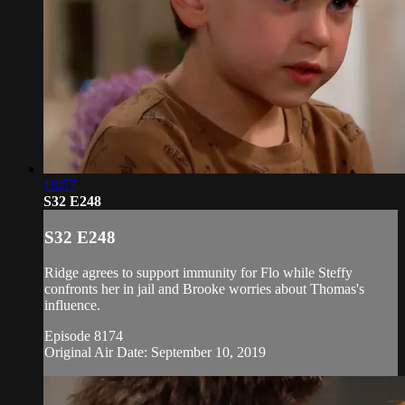
18:57
S32 E248
S32 E248
Ridge agrees to support immunity for Flo while Steffy
confronts her in jail and Brooke worries about Thomas's
influence.
Episode 8174
Original Air Date: September 10, 2019