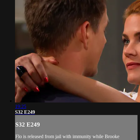
19:25
S32 E249
S32 E249
Flo is released from jail with immunity while Brooke