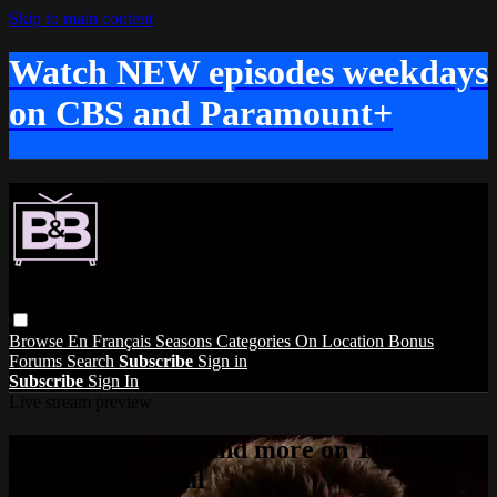
Skip to main content
Watch NEW episodes weekdays
on CBS and Paramount+
Browse
En Français
Seasons
Categories
On Location
Bonus
Forums
Search
Subscribe
Sign in
Subscribe
Sign In
Live stream preview
Watch this video and more on The Bold
and the Beautiful