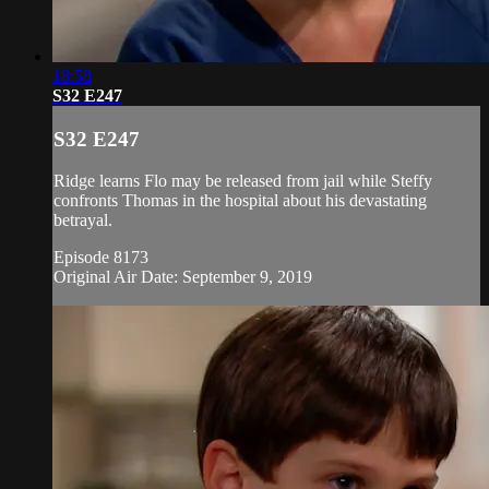
18:58
S32 E247
S32 E247
Ridge learns Flo may be released from jail while Steffy
confronts Thomas in the hospital about his devastating
betrayal.
Episode 8173
Original Air Date: September 9, 2019