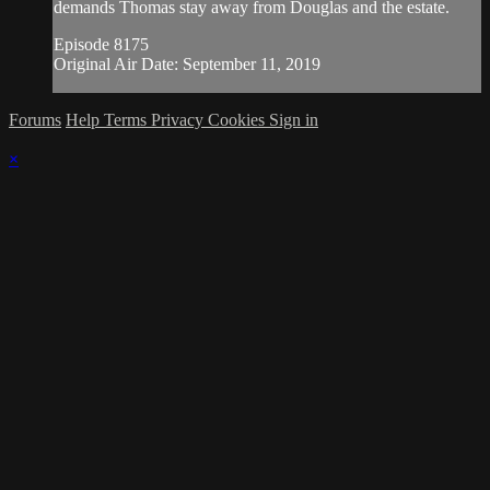
demands Thomas stay away from Douglas and the estate.
Episode 8175
Original Air Date: September 11, 2019
Forums
Help
Terms
Privacy
Cookies
Sign in
×