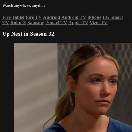
Watch anywhere, anytime
Fire Tablet
Fire TV
Android
Android TV
iPhone
LG Smart
TV
Roku
®
Samsung Smart TV
Apple TV
Vizio TV
Up Next in
Season 32