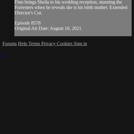
Finn brings Sheila to his wedding reception, stunning the
Forresters when he reveals she is his birth mother. Extended
Director's Cut.
Episode 8578
Original Air Date: August 10, 2021
Forums
Help
Terms
Privacy
Cookies
Sign in
×