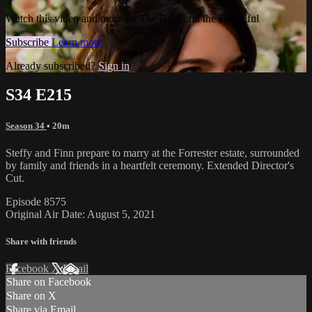
Watch this video and more on The Bold and the Beautiful
Subscribe
Learn more
Already subscribed?
Sign in
S34 E215
Season 34
• 20m
Steffy and Finn prepare to marry at the Forrester estate, surrounded
by family and friends in a heartfelt ceremony. Extended Director's
Cut.
Episode 8575
Original Air Date: August 5, 2021
Share with friends
Facebook
X
Email
Share on Facebook
Share on X
Share via Email