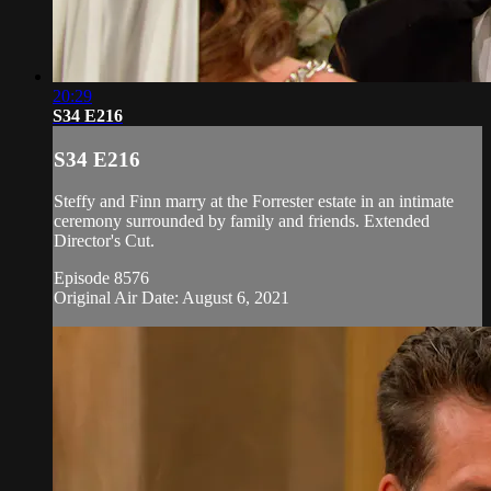
20:29
S34 E216
S34 E216
Steffy and Finn marry at the Forrester estate in an intimate
ceremony surrounded by family and friends. Extended
Director's Cut.
Episode 8576
Original Air Date: August 6, 2021