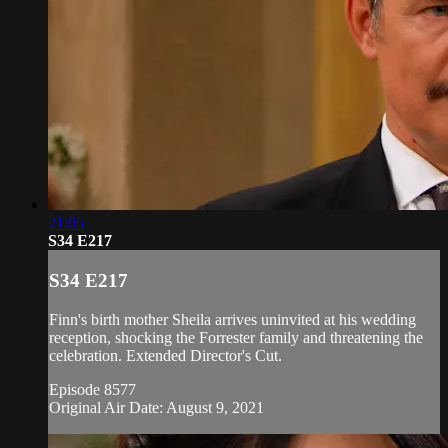
21:05
S34 E217
S34 E217
Finn's birth mother Sheila arrives uninvited at his wedding
reception, shocking the Forrester family and threatening the
celebration. Extended Director's Cut.
Episode 8577
Original Air Date: August 9, 2021