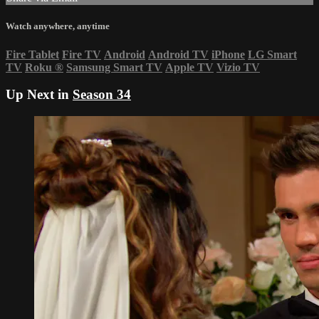
Watch anywhere, anytime
Fire Tablet
Fire TV
Android
Android TV
iPhone
LG Smart
TV
Roku
®
Samsung Smart TV
Apple TV
Vizio TV
Up Next in
Season 34