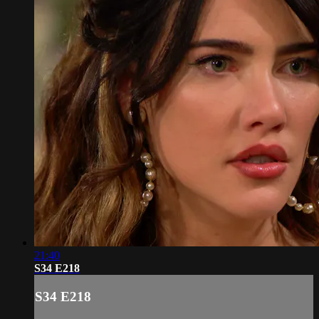
21:40
S34 E218
S34 E218