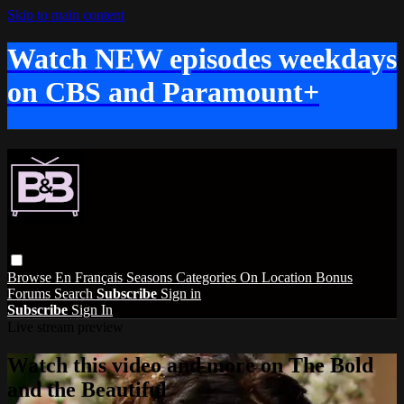
Skip to main content
Watch NEW episodes weekdays
on CBS and Paramount+
Browse
En Français
Seasons
Categories
On Location
Bonus
Forums
Search
Subscribe
Sign in
Subscribe
Sign In
Live stream preview
Watch this video and more on The Bold
and the Beautiful