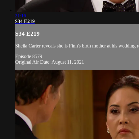
21:16
S34 E219
S34 E219
Sheila Carter reveals she is Finn's birth mother at his wedding 
Episode 8579
Original Air Date: August 11, 2021