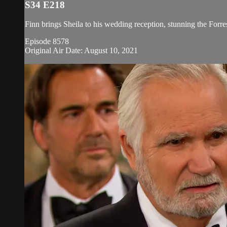
S34 E218
Finn brings Sheila to his wedding reception, stunning the Forre
Episode 8578
Original Air Date: August 10, 2021