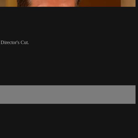
 Director's Cut.