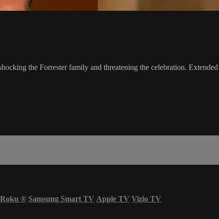
 shocking the Forrester family and threatening the celebration. Extended
Roku
®
Samsung Smart TV
Apple TV
Vizio TV