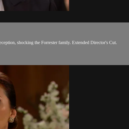
reception, shocking the Forrester family. Extended Director's Cut.