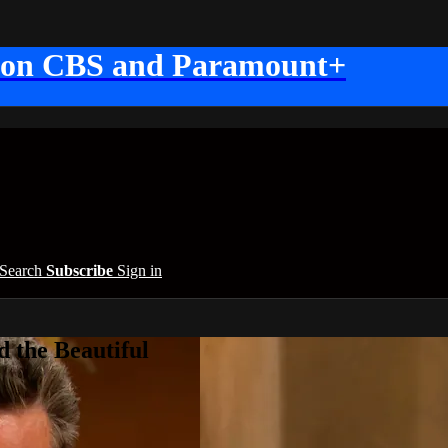
 on CBS and Paramount+
Search
Subscribe
Sign in
 the Beautiful