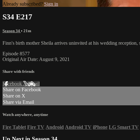
Already subscribed?
Sign in
S34 E217
Season 34
• 21m
Finn's birth mother Sheila arrives uninvited at his wedding reception,
Episode 8577
Original Air Date: August 9, 2021
Share with friends
Facebook
X
Email
Share on Facebook
Share on X
Share via Email
Watch anywhere, anytime
Fire Tablet
Fire TV
Android
Android TV
iPhone
LG Smart TV
Up Next in
Season 34