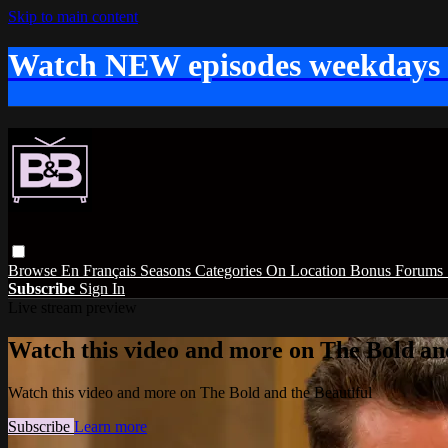
Skip to main content
Watch NEW episodes weekdays
Browse
En Français
Seasons
Categories
On Location
Bonus
Forums
Subscribe
Sign In
Live stream preview
Watch this video and more on The Bold and
Watch this video and more on The Bold and the Beautiful
Subscribe
Learn more