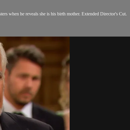
sters when he reveals she is his birth mother. Extended Director's Cut.