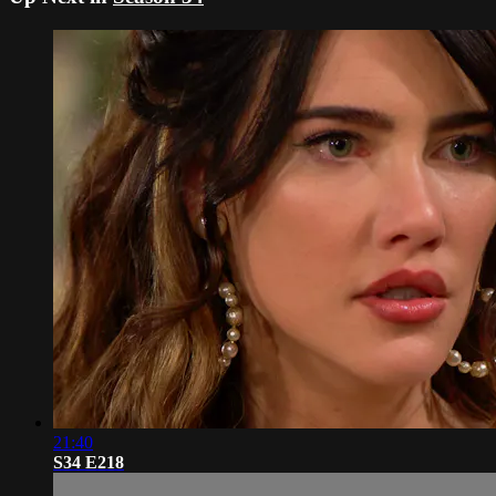
21:40
S34 E218