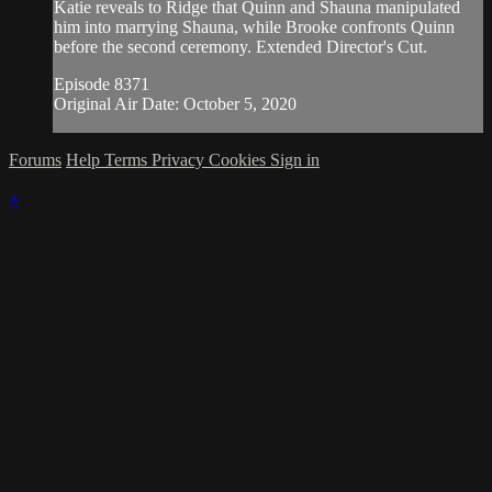
Katie reveals to Ridge that Quinn and Shauna manipulated
him into marrying Shauna, while Brooke confronts Quinn
before the second ceremony. Extended Director's Cut.
Episode 8371
Original Air Date: October 5, 2020
Forums
Help
Terms
Privacy
Cookies
Sign in
×