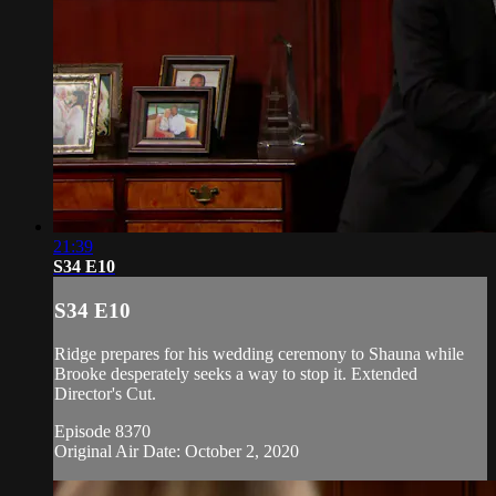
21:39
S34 E10
S34 E10
Ridge prepares for his wedding ceremony to Shauna while
Brooke desperately seeks a way to stop it. Extended
Director's Cut.
Episode 8370
Original Air Date: October 2, 2020