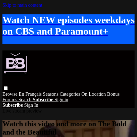
Skip to main content
Watch NEW episodes weekdays
on CBS and Paramount+
Browse
En Français
Seasons
Categories
On Location
Bonus
Forums
Search
Subscribe
Sign in
Subscribe
Sign In
Live stream preview
Watch this video and more on The Bold
and the Beautiful