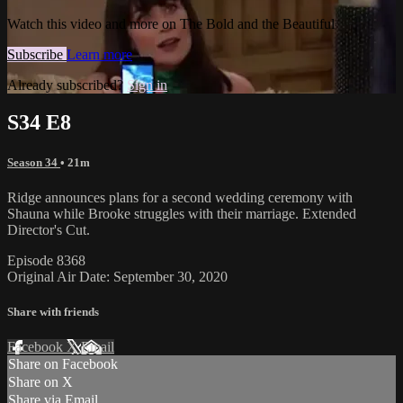
Watch this video and more on The Bold and the Beautiful
Subscribe
Learn more
Already subscribed?
Sign in
S34 E8
Season 34
• 21m
Ridge announces plans for a second wedding ceremony with
Shauna while Brooke struggles with their marriage. Extended
Director's Cut.
Episode 8368
Original Air Date: September 30, 2020
Share with friends
Facebook
X
Email
Share on Facebook
Share on X
Share via Email