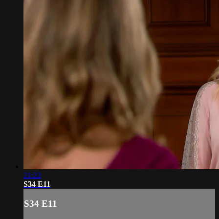
21:22
S34 E11
S34 E11