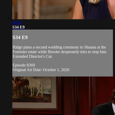
20:56
S34 E9
S34 E9
Ridge plans a second wedding ceremony to Shauna at the
Forrester estate while Brooke desperately tries to stop him.
Extended Director's Cut.
Episode 8369
Original Air Date: October 1, 2020