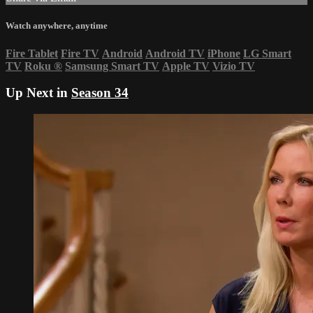
Watch anywhere, anytime
Fire Tablet
Fire TV
Android
Android TV
iPhone
LG Smart
TV
Roku
®
Samsung Smart TV
Apple TV
Vizio TV
Up Next in
Season 34