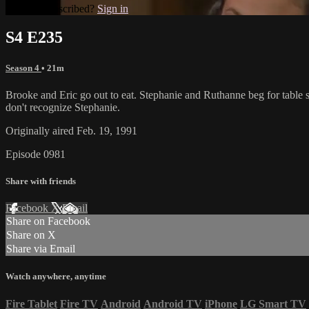
Already subscribed?
Sign in
S4 E235
Season 4
• 21m
Brooke and Eric go out to eat. Stephanie and Ruthanne beg for table scr
don't recognize Stephanie.
Originally aired Feb. 19, 1991
Episode 0981
Share with friends
Facebook
X
Email
Share on Facebook
Share on X
Share via Email
Watch anywhere, anytime
Fire Tablet
Fire TV
Android
Android TV
iPhone
LG Smart TV