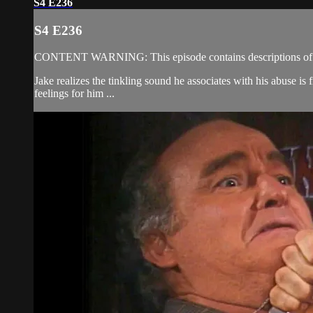
S4 E236
S4 E236
CONTENT WARNING: This episode contains descriptions of s
Jake realizes the tinkling sound he associates with his abuse is
feelings for him ...