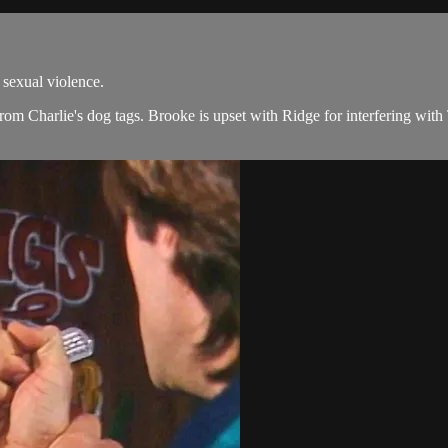
exual violence.
 from Charlie's dog tags. Brooke is upset with Ridge for interfering with