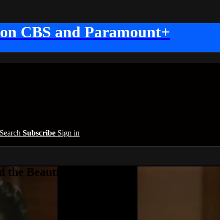
 on CBS and Paramount+
Search
Subscribe
Sign in
 the Beautiful