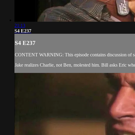
21:13
S4 E237
S4 E237
CONTENT WARNING: This episode contains discussion of sexual
Jake realizes Charlie, not Ben, molested him. Bill asks Eric wh