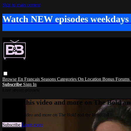
Skip to main content
Watch NEW episodes weekdays
Browse
En Français
Seasons
Categories
On Location
Bonus
Forums
Subscribe
Sign In
Live stream preview
Watch this video and more on The Bold and
Watch this video and more on The Bold and the Beautiful
Subscribe
Learn more