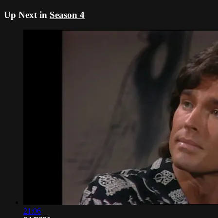
Up Next in
Season 4
21:06