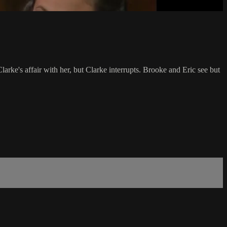
larke's affair with her, but Clarke interrupts. Brooke and Eric see but