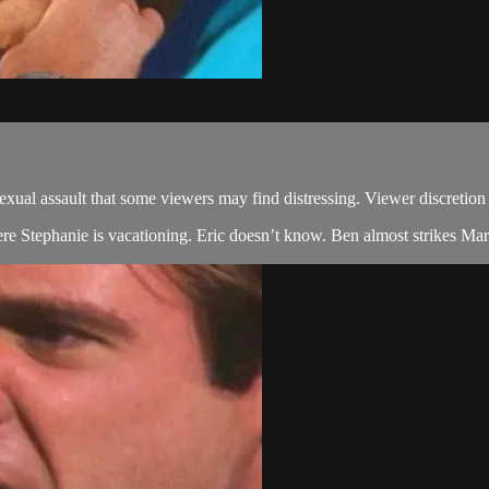
 assault that some viewers may find distressing. Viewer discretion 
ere Stephanie is vacationing. Eric doesn’t know. Ben almost strikes Marg