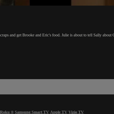
aps and get Brooke and Eric's food. Julie is about to tell Sally about C
Roku
®
Samsung Smart TV
Apple TV
Vizio TV