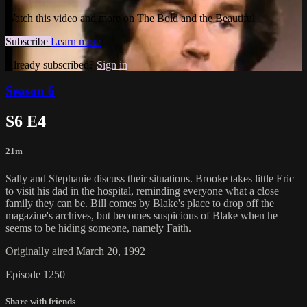
Watch this video and more on The Bold and the Beautiful
Subscribe
Learn more
Already subscribed?
Sign in
Season 6
S6 E4
21m
Sally and Stephanie discuss their situations. Brooke takes little Eric
to visit his dad in the hospital, reminding everyone what a close
family they can be. Bill comes by Blake's place to drop off the
magazine's archives, but becomes suspicious of Blake when he
seems to be hiding someone, namely Faith.
Originally aired March 20, 1992
Episode 1250
Share with friends