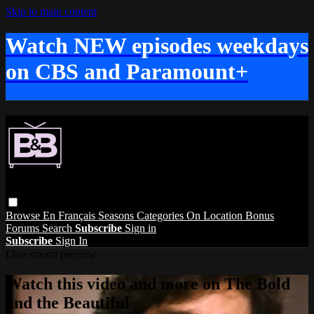
Skip to main content
Watch NEW episodes weekdays
on CBS and Paramount+
Browse
En Français
Seasons
Categories
On Location
Bonus
Forums
Search
Subscribe
Sign in
Subscribe
Sign In
Live stream preview
Watch this video and more on The Bold
and the Beautiful