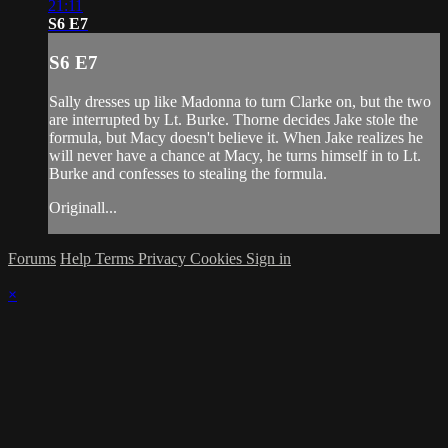
21:11
S6 E7
S6 E7
Sally dresses up like Madonna to turn Clarke on, but the two
are interrupted by Lt. Burke. Thorne decides Jake stole the
formula, but Macy doesn't believe it. When Jake realizes he
will never have a chance at Macy, he turns himself in to Lt.
Burke and confesses to stealing the formula.
Originall...
Forums
Help
Terms
Privacy
Cookies
Sign in
×