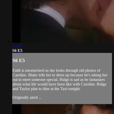
21:06
S6 E5
S6 E5
Faith is mesmerized as she looks through old photos of
Caroline. Blake tells her to dress up because he's taking her
out to meet someone special. Ridge is sad as he fantasizes
about what life would have been like with Caroline. Ridge
and Taylor plan to dine at the Taxi tonight.
Originally aired ...