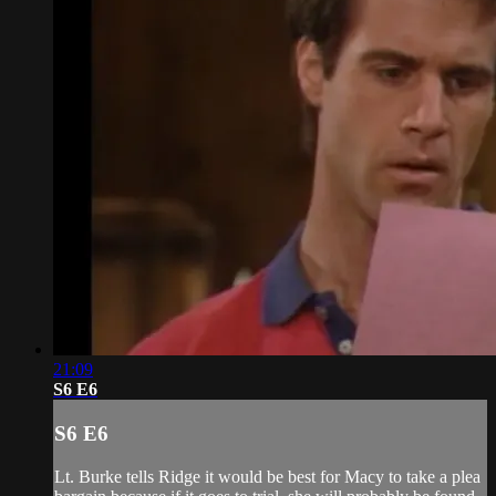
21:09
S6 E6
S6 E6
Lt. Burke tells Ridge it would be best for Macy to take a plea