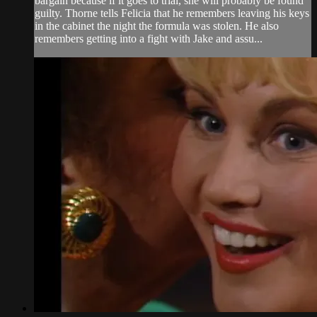
bargain because if it goes to trial, she will probably be found
guilty. Thorne tells Felicia that he remembers leaving his keys
in the cabinet the night the formula was stolen. He also
remembers getting into a fight with Jake and assu...