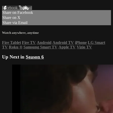
Facebook
X
Email
Share on Facebook
Share on X
Share via Email
Watch anywhere, anytime
Fire Tablet
Fire TV
Android
Android TV
iPhone
LG Smart
TV
Roku
®
Samsung Smart TV
Apple TV
Vizio TV
Up Next in
Season 6